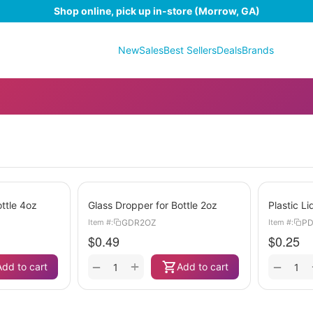
Shop online, pick up in-store (Morrow, GA)
New
Sales
Best Sellers
Deals
Brands
ttle 4oz
Glass Dropper for Bottle 2oz
Plastic L
GDR2OZ
PD
Item #:
Item #:
$
0.49
$
0.25
+
−
−
Add to cart
Add to cart