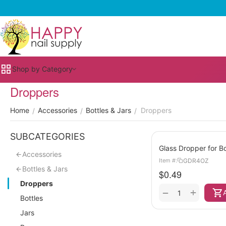
Shop by Category
Droppers
Home
Accessories
Bottles & Jars
Droppers
/
/
/
SUBCATEGORIES
Glass Dropper for Bo
Accessories
GDR4OZ
Item #:
Bottles & Jars
$
0.49
Droppers
+
−
Bottles
Jars