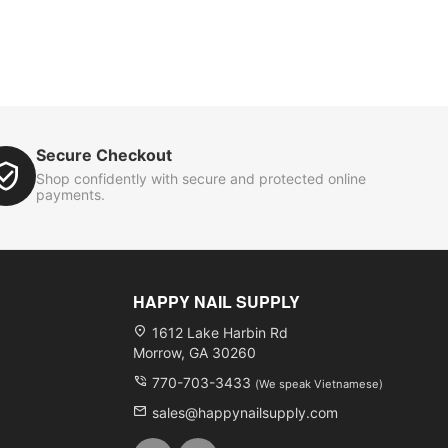
Secure Checkout
Shop confidently with secure and protected online
payments.
HAPPY NAIL SUPPLY
1612 Lake Harbin Rd
Morrow, GA 30260
770-703-3433
(We speak Vietnamese)
sales@happynailsupply.com