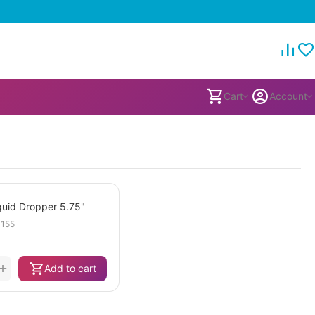
Cart
Account
iquid Dropper 5.75"
155
+
Add to cart