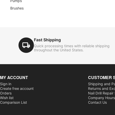
Pumps
Brushes
Fast Shipping
Quick processing times with reliable shipping
throughout the United States.
MY ACCOUNT
CUSTOMER 
Sign in
Shipping and P
Create free account
Returns and Ex
Orders
Nail Drill Repair
Wish list
Company Hour
Comparison List
Contact Us