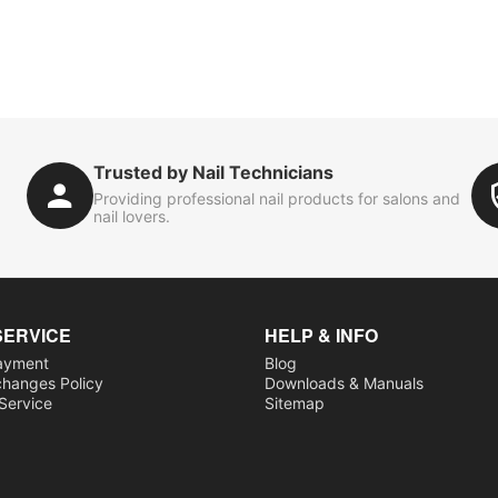
Trusted by Nail Technicians
Providing professional nail products for salons and
nail lovers.
SERVICE
HELP & INFO
ayment
Blog
changes Policy
Downloads & Manuals
 Service
Sitemap
s