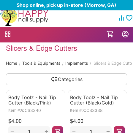
Shop online, pick up in-store (Morrow, GA)
Slicers & Edge Cutters
Home
Tools & Equipments
Implements
Slicers & Edge Cutte
/
/
/
Categories
Body Toolz - Nail Tip
Body Toolz - Nail Tip
Cutter (Black/Pink)
Cutter (Black/Gold)
CS3340
CS3338
Item #:
Item #:
$
4.00
$
4.00
+
+
−
−