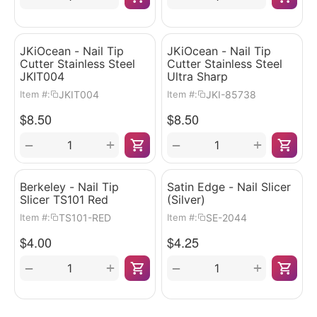
JKiOcean - Nail Tip
JKiOcean - Nail Tip
Cutter Stainless Steel
Cutter Stainless Steel
JKIT004
Ultra Sharp
JKIT004
JKI-85738
Item #:
Item #:
$
8.50
$
8.50
+
+
−
−
Berkeley - Nail Tip
Satin Edge - Nail Slicer
Slicer TS101 Red
(Silver)
TS101-RED
SE-2044
Item #:
Item #:
$
4.00
$
4.25
+
+
−
−