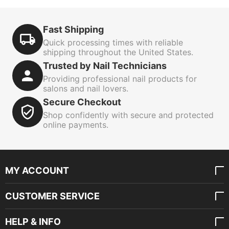
Fast Shipping
Quick processing times with reliable
shipping throughout the United States.
Trusted by Nail Technicians
Providing professional nail products for
salons and nail lovers.
Secure Checkout
Shop confidently with secure and protected
online payments.
MY ACCOUNT
CUSTOMER SERVICE
HELP & INFO