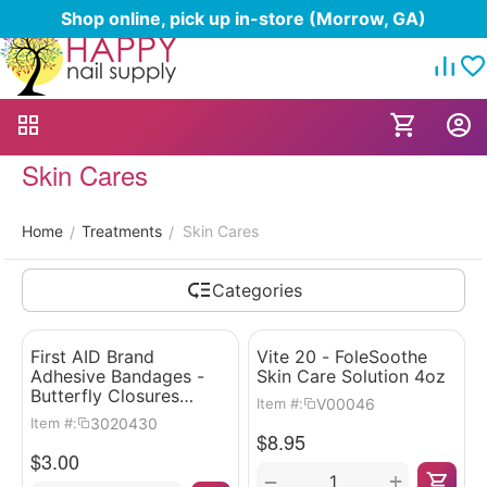
Shop online, pick up in-store (Morrow, GA)
Skin Cares
Home
Treatments
Skin Cares
/
/
Categories
First AID Brand
Vite 20 - FoleSoothe
Adhesive Bandages -
Skin Care Solution 4oz
Butterfly Closures
V00046
Item #:
100pcs
3020430
Item #:
$
8.95
$
3.00
+
−