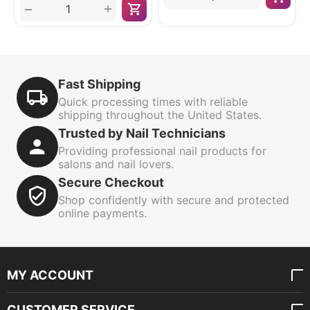
+
−
Fast Shipping
Quick processing times with reliable
shipping throughout the United States.
Trusted by Nail Technicians
Providing professional nail products for
salons and nail lovers.
Secure Checkout
Shop confidently with secure and protected
online payments.
MY ACCOUNT
CUSTOMER SERVICE