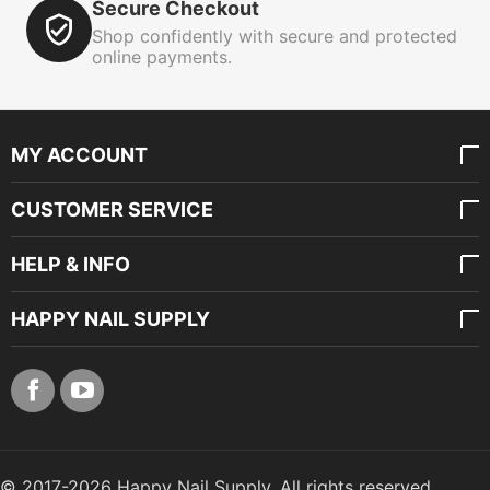
Secure Checkout
Shop confidently with secure and protected
online payments.
MY ACCOUNT
CUSTOMER SERVICE
HELP & INFO
HAPPY NAIL SUPPLY
© 2017-2026 Happy Nail Supply. All rights reserved.