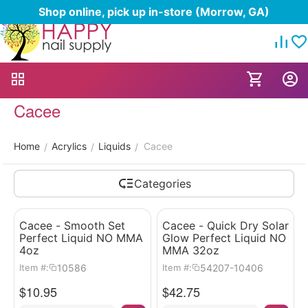
Shop online, pick up in-store (Morrow, GA)
Cacee
Home
Acrylics
Liquids
Cacee
/
/
/
Categories
Cacee - Smooth Set
Cacee - Quick Dry Solar
Perfect Liquid NO MMA
Glow Perfect Liquid NO
4oz
MMA 32oz
10586
54207-10406
Item #:
Item #:
$
10.95
$
42.75