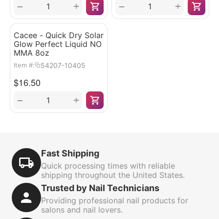
+
+
−
−
Cacee - Quick Dry Solar
Glow Perfect Liquid NO
MMA 8oz
54207-10405
Item #:
$
16.50
+
−
Fast Shipping
Quick processing times with reliable
shipping throughout the United States.
Trusted by Nail Technicians
Providing professional nail products for
salons and nail lovers.