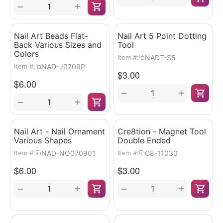
+
−
Nail Art Beads Flat-
Nail Art 5 Point Dotting
Back Various Sizes and
Tool
Colors
NADT-S5
Item #:
NAD-J0709P
Item #:
$
3.00
$
6.00
+
−
+
−
Nail Art - Nail Ornament
Cre8tion - Magnet Tool
Various Shapes
Double Ended
NAD-NO070901
C8-11030
Item #:
Item #:
$
6.00
$
3.00
+
+
−
−