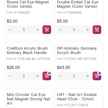
Round Cat Eye Magnet
Double Ended Cat Eye
(Color Varies)
Magnet (Color Varies)
MAGR
MAGDE
Item #:
Item #:
$
3.00
$
5.00
+
+
−
−
Cre8tion Acrylic Brush
OPI Kolinsky Germany
Kolinsky Black Handle
Acrylic Brush
C8-AB-BL-OPTION
OPI-AB-OPTION
Item #:
Item #:
$
26.00
$
43.00
+
+
−
−
Mini Circular Cat Eye
LNT - Nail Art Double
Nail Magnet Strong Nail
Head (Oval - 12mm)
Art
LNT-00918
Item #: