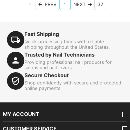
1
PREV
NEXT
32
1
Fast Shipping
Quick processing times with reliable
shipping throughout the United States.
Trusted by Nail Technicians
Providing professional nail products for
salons and nail lovers.
Secure Checkout
Shop confidently with secure and protected
online payments.
MY ACCOUNT
CUSTOMER SERVICE