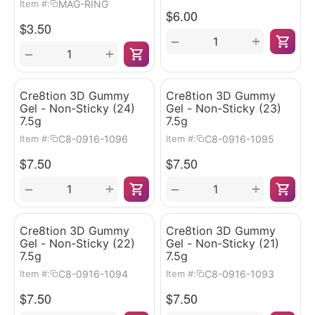
MAG-RING
Item #:
$
6.00
$
3.50
+
−
+
−
Cre8tion 3D Gummy
Cre8tion 3D Gummy
Gel - Non-Sticky (24)
Gel - Non-Sticky (23)
7.5g
7.5g
C8-0916-1096
C8-0916-1095
Item #:
Item #:
$
7.50
$
7.50
+
+
−
−
Cre8tion 3D Gummy
Cre8tion 3D Gummy
Gel - Non-Sticky (22)
Gel - Non-Sticky (21)
7.5g
7.5g
C8-0916-1094
C8-0916-1093
Item #:
Item #:
$
7.50
$
7.50