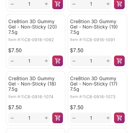
+
+
−
−
Cre8tion 3D Gummy
Cre8tion 3D Gummy
Gel - Non-Sticky (20)
Gel - Non-Sticky (19)
7.5g
7.5g
C8-0916-1092
C8-0916-1091
Item #:
Item #:
$
7.50
$
7.50
+
+
−
−
Cre8tion 3D Gummy
Cre8tion 3D Gummy
Gel - Non-Sticky (18)
Gel - Non-Sticky (17)
7.5g
7.5g
C8-0916-1074
C8-0916-1073
Item #:
Item #:
$
7.50
$
7.50
+
+
−
−