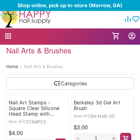
Shop online, pick up in-store (Morrow, GA)
Nail Arts & Brushes
Home
Nail Arts & Brushes
/
Categories
Nail Art Stamps -
Berkeley 3d Gel Art
Square Clear Silicone
Brush
Head Stamp with
BK-NAB-3D
Item #:
Scrapper
STAMP02
Item #:
$
3.00
$
4.00
+
−