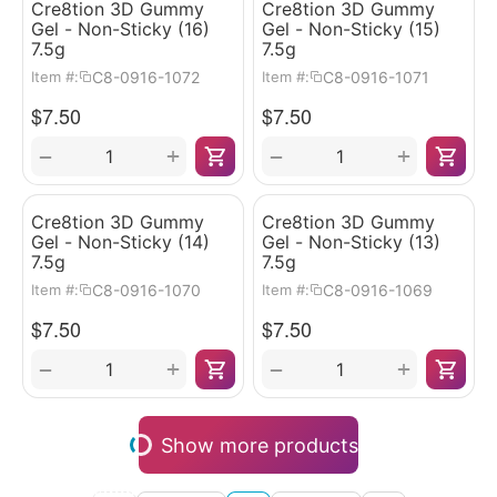
Cre8tion 3D Gummy
Cre8tion 3D Gummy
Gel - Non-Sticky (16)
Gel - Non-Sticky (15)
7.5g
7.5g
C8-0916-1072
C8-0916-1071
Item #:
Item #:
$
7.50
$
7.50
+
+
−
−
Cre8tion 3D Gummy
Cre8tion 3D Gummy
Gel - Non-Sticky (14)
Gel - Non-Sticky (13)
7.5g
7.5g
C8-0916-1070
C8-0916-1069
Item #:
Item #:
$
7.50
$
7.50
+
+
−
−
Show more products