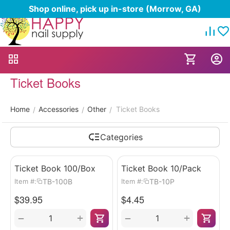
Shop online, pick up in-store (Morrow, GA)
Ticket Books
Home
Accessories
Other
Ticket Books
/
/
/
Categories
Ticket Book 100/Box
Ticket Book 10/Pack
TB-100B
TB-10P
Item #:
Item #:
$
39.95
$
4.45
+
+
−
−