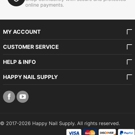
online payments.
MY ACCOUNT
CUSTOMER SERVICE
HELP & INFO
HAPPY NAIL SUPPLY
© 2017-2026 Happy Nail Supply. All rights reserved.