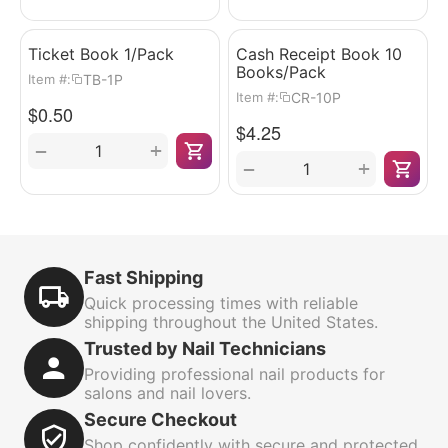
Ticket Book 1/Pack
Cash Receipt Book 10
Books/Pack
TB-1P
Item #:
CR-10P
Item #:
$
0.50
$
4.25
+
−
+
−
Fast Shipping
Quick processing times with reliable
shipping throughout the United States.
Trusted by Nail Technicians
Providing professional nail products for
salons and nail lovers.
Secure Checkout
Shop confidently with secure and protected