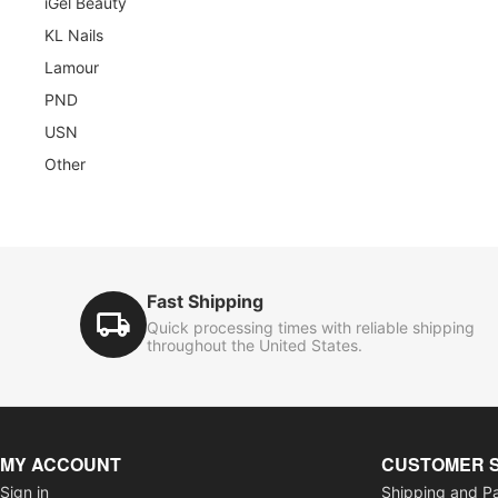
iGel Beauty
KL Nails
Lamour
PND
USN
Other
Fast Shipping
Quick processing times with reliable shipping
throughout the United States.
MY ACCOUNT
CUSTOMER 
Sign in
Shipping and P