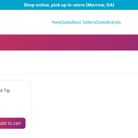
Shop online, pick up in-store (Morrow, GA)
New
Sales
Best Sellers
Deals
Brands
il Tip
Add to cart