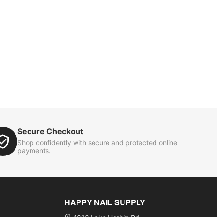
Secure Checkout
Shop confidently with secure and protected online
payments.
HAPPY NAIL SUPPLY