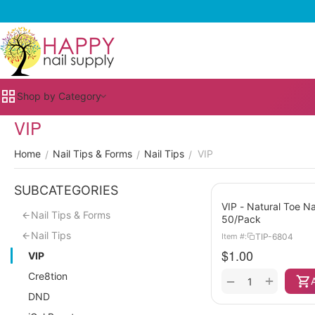
Shop by Category
VIP
Home
Nail Tips & Forms
Nail Tips
VIP
/
/
/
SUBCATEGORIES
VIP - Natural Toe Na
Nail Tips & Forms
50/Pack
Nail Tips
TIP-6804
Item #:
$
1.00
VIP
Cre8tion
+
−
DND