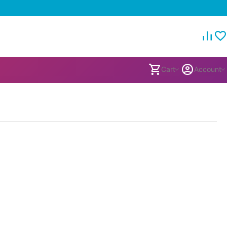
Cart
Account