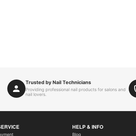
Trusted by Nail Technicians
Providing professional nail products for salons and
nail lovers.
SERVICE
HELP & INFO
ayment
Blog