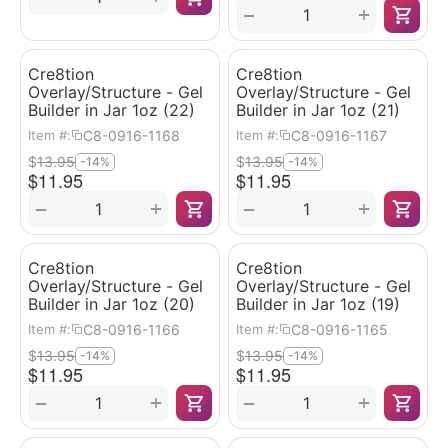
+
−
Cre8tion
Cre8tion
Overlay/Structure - Gel
Overlay/Structure - Gel
Builder in Jar 1oz (22)
Builder in Jar 1oz (21)
C8-0916-1168
C8-0916-1167
Item #:
Item #:
$
13.95
$
13.95
-14%
-14%
$
11.95
$
11.95
+
+
−
−
Cre8tion
Cre8tion
Overlay/Structure - Gel
Overlay/Structure - Gel
Builder in Jar 1oz (20)
Builder in Jar 1oz (19)
C8-0916-1166
C8-0916-1165
Item #:
Item #:
$
13.95
$
13.95
-14%
-14%
$
11.95
$
11.95
+
+
−
−