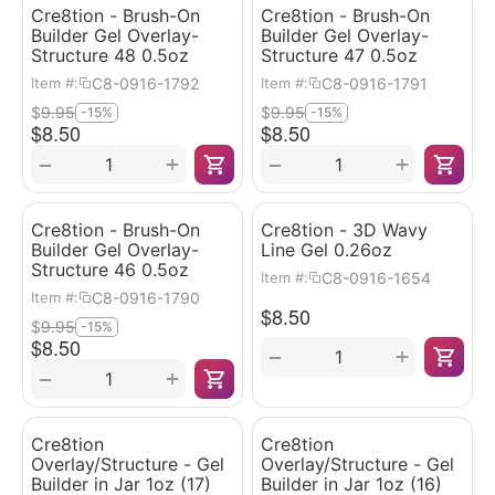
Cre8tion - Brush-On
Cre8tion - Brush-On
Builder Gel Overlay-
Builder Gel Overlay-
Structure 48 0.5oz
Structure 47 0.5oz
C8-0916-1792
C8-0916-1791
Item #:
Item #:
$
9.95
$
9.95
-15%
-15%
$
8.50
$
8.50
+
+
−
−
Cre8tion - Brush-On
Cre8tion - 3D Wavy
Builder Gel Overlay-
Line Gel 0.26oz
Structure 46 0.5oz
C8-0916-1654
Item #:
C8-0916-1790
Item #:
$
8.50
$
9.95
-15%
$
8.50
+
−
+
−
Cre8tion
Cre8tion
Overlay/Structure - Gel
Overlay/Structure - Gel
Builder in Jar 1oz (17)
Builder in Jar 1oz (16)