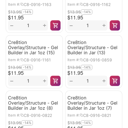
C8-0916-1163
C8-0916-1162
Item #:
Item #:
$
13.95
$
13.95
-14%
-14%
$
11.95
$
11.95
+
+
−
−
Cre8tion
Cre8tion
Overlay/Structure - Gel
Overlay/Structure - Gel
Builder in Jar 1oz (15)
Builder in Jar (13)
C8-0916-1161
C8-0916-0859
Item #:
Item #:
$
13.95
$
13.95
-14%
-14%
$
11.95
$
11.95
+
+
−
−
Cre8tion
Cre8tion
Overlay/Structure - Gel
Overlay/Structure - Gel
Builder in Jar 1oz (8)
Builder in Jar 1oz (7)
C8-0916-0822
C8-0916-0821
Item #:
Item #:
$
13.95
$
13.95
-14%
-14%