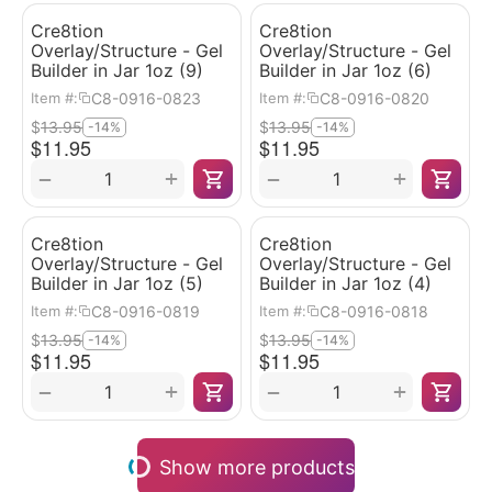
Cre8tion
Cre8tion
Overlay/Structure - Gel
Overlay/Structure - Gel
Builder in Jar 1oz (9)
Builder in Jar 1oz (6)
C8-0916-0823
C8-0916-0820
Item #:
Item #:
$
13.95
$
13.95
-14%
-14%
$
11.95
$
11.95
+
+
−
−
Cre8tion
Cre8tion
Overlay/Structure - Gel
Overlay/Structure - Gel
Builder in Jar 1oz (5)
Builder in Jar 1oz (4)
C8-0916-0819
C8-0916-0818
Item #:
Item #:
$
13.95
$
13.95
-14%
-14%
$
11.95
$
11.95
+
+
−
−
Show more products