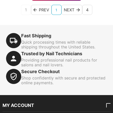
1
PREV
NEXT
4
1
Fast Shipping
Quick processing times with reliable
shipping throughout the United States.
Trusted by Nail Technicians
Providing professional nail products for
salons and nail lovers.
Secure Checkout
Shop confidently with secure and protected
online payments.
MY ACCOUNT