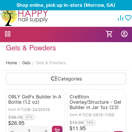
Shop online, pick up in-store (Morrow, GA)
Gels & Powders
Home
Gels
Gels & Powders
/
/
Categories
ORLY GelFx Builder In A
Cre8tion
Bottle (1.2 oz)
Overlay/Structure - Gel
Builder in Jar 1oz (23)
OB-3430016
Item #:
C8-0916-1169
Item #:
$
36.70
-27%
$
26.95
$
13.95
-14%
$
11.95
+
−