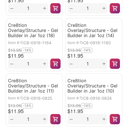
$
11.95
$
11.95
+
+
−
−
Cre8tion
Cre8tion
Overlay/Structure - Gel
Overlay/Structure - Gel
Builder in Jar 1oz (18)
Builder in Jar 1oz (14)
C8-0916-1164
C8-0916-1160
Item #:
Item #:
$
13.95
$
13.95
-14%
-14%
$
11.95
$
11.95
+
+
−
−
Cre8tion
Cre8tion
Overlay/Structure - Gel
Overlay/Structure - Gel
Builder in Jar 1oz (11)
Builder in Jar 1oz (10)
C8-0916-0825
C8-0916-0824
Item #:
Item #:
$
13.95
$
13.95
-14%
-14%
$
11.95
$
11.95
+
+
−
−