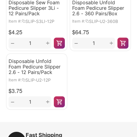
Disposable Sew Foam
Disposable Unfold
Pedicure Slipper 3Li -
Foam Pedicure Slipper
12 Pairs/Pack
2.6 - 360 Pairs/Box
SLIP-S3LI-12P
SLIP-U2-360B
Item #:
Item #:
$
4.25
$
64.75
+
+
−
−
Disposable Unfold
Foam Pedicure Slipper
2.6 - 12 Pairs/Pack
SLIP-U2-12P
Item #:
$
3.75
+
−
Fast Shipping