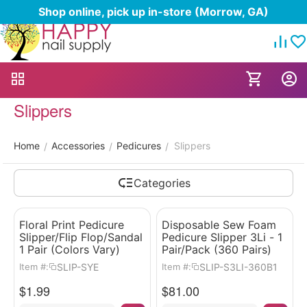
Shop online, pick up in-store (Morrow, GA)
Slippers
Home
Accessories
Pedicures
Slippers
/
/
/
Categories
Floral Print Pedicure
Disposable Sew Foam
Slipper/Flip Flop/Sandal
Pedicure Slipper 3Li - 1
1 Pair (Colors Vary)
Pair/Pack (360 Pairs)
SLIP-SYE
SLIP-S3LI-360B1
Item #:
Item #:
$
1.99
$
81.00