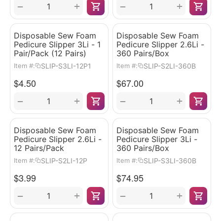
+
+
−
−
Disposable Sew Foam
Disposable Sew Foam
Pedicure Slipper 3Li - 1
Pedicure Slipper 2.6Li -
Pair/Pack (12 Pairs)
360 Pairs/Box
SLIP-S3LI-12P1
SLIP-S2LI-360B
Item #:
Item #:
$
4.50
$
67.00
+
+
−
−
Disposable Sew Foam
Disposable Sew Foam
Pedicure Slipper 2.6Li -
Pedicure Slipper 3Li -
12 Pairs/Pack
360 Pairs/Box
SLIP-S2LI-12P
SLIP-S3LI-360B
Item #:
Item #:
$
3.99
$
74.95
+
+
−
−