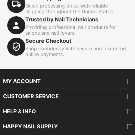
Quick processing times with reliable
shipping throughout the United States.
Trusted by Nail Technicians
Providing professional nail products for
salons and nail lovers.
Secure Checkout
Shop confidently with secure and protected
online payments.
MY ACCOUNT
CUSTOMER SERVICE
HELP & INFO
HAPPY NAIL SUPPLY