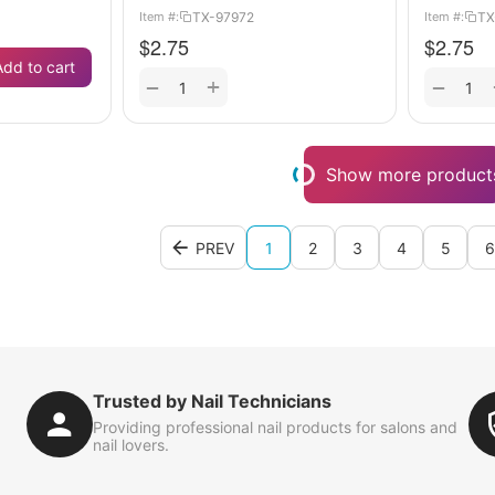
TX-97972
TX
Item #:
Item #:
$
2.75
$
2.75
Add to cart
+
−
−
Show more product
PREV
1
2
3
4
5
6
Trusted by Nail Technicians
Providing professional nail products for salons and
nail lovers.