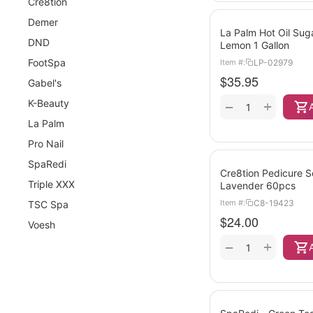
Cre8tion
Demer
La Palm Hot Oil Sug
DND
Lemon 1 Gallon
FootSpa
LP-02979
Item #:
$
35.95
Gabel's
K-Beauty
+
−
La Palm
Pro Nail
SpaRedi
Cre8tion Pedicure 
Triple XXX
Lavender 60pcs
C8-19423
Item #:
TSC Spa
$
24.00
Voesh
+
−