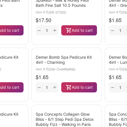
 Pedi Bath
SpaRedi - Milk & Honey Pedi
Demer Bo
ds
Bath Fine Salt 10.5 Pounds
4in1 - Gr
SR-07200
DM
Item #:
Item #:
$
17.50
$
1.65
+
−
−
Add to cart
Add to cart
icure Kit
Demer Bomb Spa Pedicure Kit
Demer Bo
4in1 - Charming
4in1 - Lu
E
DM-CHARMING
D
Item #:
Item #:
$
1.65
$
1.65
+
−
−
Add to cart
Add to cart
icure Kit
Spa Concepts Collagen Glow
Spa Conc
Bliss - 6/1 Step Pedi Spa Detox
Bliss - 6
Bubbly Fizz - Walking In Paris
Bubbly Fi