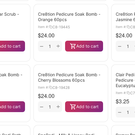
ar Scrub -
Cre8tion Pedicure Soak Bomb -
Cre8tion
Orange 60pcs
Jasmine 
C8-19445
C8
Item #:
Item #:
$
24.00
$
24.00
+
−
−
Add to cart
Add to cart
Soak Bomb -
Cre8tion Pedicure Soak Bomb -
Clair Pedi
Cherry Blossoms 60pcs
Pedicure
Eucalypt
C8-19428
Item #:
C7
Item #:
$
24.00
$
3.25
+
−
Add to cart
Add to cart
−