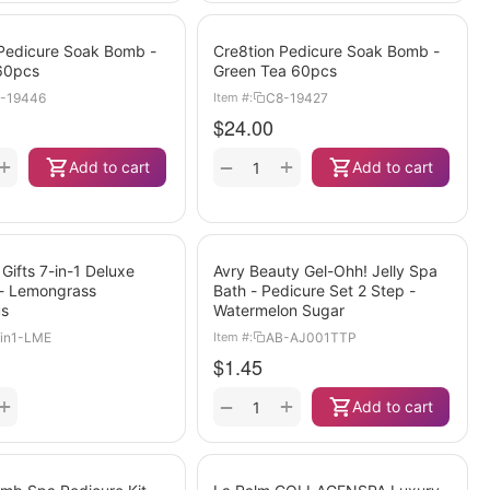
 Pedicure Soak Bomb -
Cre8tion Pedicure Soak Bomb -
60pcs
Green Tea 60pcs
-19446
C8-19427
Item #:
$
24.00
+
+
−
Add to cart
Add to cart
 Gifts 7-in-1 Deluxe
Avry Beauty Gel-Ohh! Jelly Spa
 - Lemongrass
Bath - Pedicure Set 2 Step -
us
Watermelon Sugar
in1-LME
AB-AJ001TTP
Item #:
$
1.45
+
+
−
Add to cart