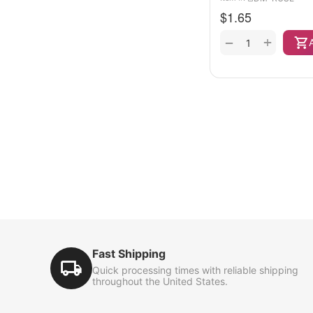
$
1.65
+
−
Fast Shipping
Quick processing times with reliable shipping
throughout the United States.