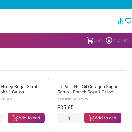
Cart
Account
 Honey Sugar Scrub -
La Palm Hot Oil Collagen Sugar
pirit 1 Gallon
Scrub - French Rose 1 Gallon
-43964
LP-02679
Item #:
$
35.95
+
+
−
Add to cart
Add to cart