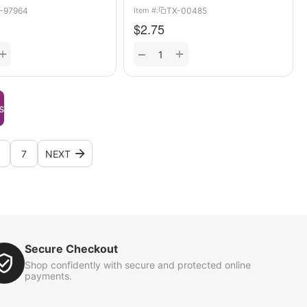
-97964
TX-00485
Item #:
$
2.75
+
+
−
s
7
NEXT
Secure Checkout
Shop confidently with secure and protected online
payments.