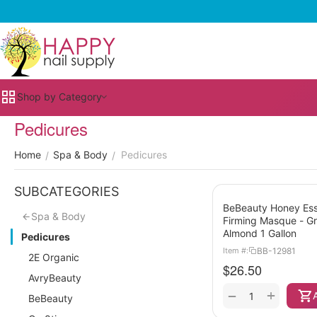
Shop by Category
Pedicures
Home
Spa & Body
Pedicures
/
/
SUBCATEGORIES
BeBeauty Honey Es
Spa & Body
Firming Masque - G
Almond 1 Gallon
Pedicures
BB-12981
Item #:
2E Organic
$
26.50
AvryBeauty
+
−
BeBeauty