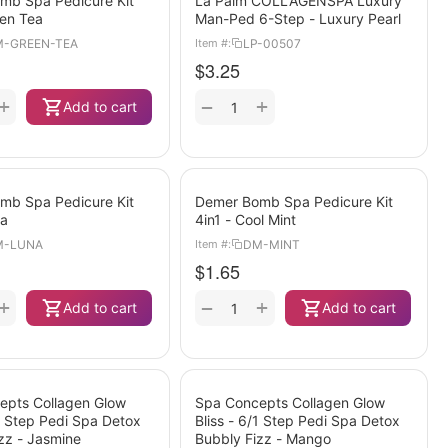
mb Spa Pedicure Kit
La Palm COLLAGENSPA Luxury
een Tea
Man-Ped 6-Step - Luxury Pearl
-GREEN-TEA
LP-00507
Item #:
$
3.25
+
+
−
Add to cart
mb Spa Pedicure Kit
Demer Bomb Spa Pedicure Kit
na
4in1 - Cool Mint
M-LUNA
DM-MINT
Item #:
$
1.65
+
+
−
Add to cart
Add to cart
epts Collagen Glow
Spa Concepts Collagen Glow
/1 Step Pedi Spa Detox
Bliss - 6/1 Step Pedi Spa Detox
zz - Jasmine
Bubbly Fizz - Mango