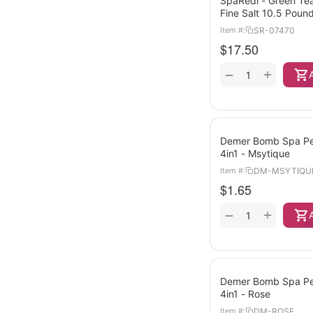
SpaRedi - Green Tea
Fine Salt 10.5 Poun
SR-07470
Item #:
$
17.50
+
−
Demer Bomb Spa Ped
4in1 - Msytique
DM-MSYTIQU
Item #:
$
1.65
+
−
Demer Bomb Spa Ped
4in1 - Rose
DM-ROSE
Item #: