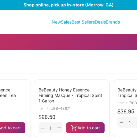
Shop online, pick up in-store (Morrow, GA)
New
Sales
Best Sellers
Deals
Brands
sence
BeBeauty Honey Essence
BeBeauty
reen Tea
Firming Masque - Tropical Spirit
Tropical S
1 Gallon
BB
Item #:
BB-43871
Item #:
$
36.95
$
26.50
−
+
−
Add to cart
Add to cart