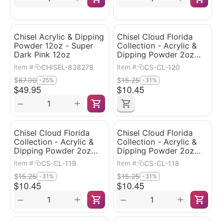
Chisel Acrylic & Dipping
Chisel Cloud Florida
Powder 12oz - Super
Collection - Acrylic &
Dark Pink 12oz
Dipping Powder 2oz
#120
CHISEL-838278
CS-CL-120
Item #:
Item #:
$
67.00
$
15.25
-25%
-31%
$
49.95
$
10.45
+
−
Chisel Cloud Florida
Chisel Cloud Florida
Collection - Acrylic &
Collection - Acrylic &
Dipping Powder 2oz
Dipping Powder 2oz
#119
#118
CS-CL-119
CS-CL-118
Item #:
Item #:
$
15.25
$
15.25
-31%
-31%
$
10.45
$
10.45
+
+
−
−