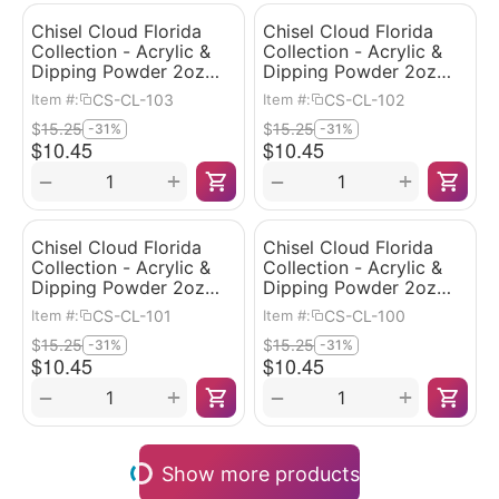
Chisel Cloud Florida
Chisel Cloud Florida
Collection - Acrylic &
Collection - Acrylic &
Dipping Powder 2oz
Dipping Powder 2oz
#103
#102
CS-CL-103
CS-CL-102
Item #:
Item #:
$
15.25
$
15.25
-31%
-31%
$
10.45
$
10.45
+
+
−
−
Chisel Cloud Florida
Chisel Cloud Florida
Collection - Acrylic &
Collection - Acrylic &
Dipping Powder 2oz
Dipping Powder 2oz
#101
#100
CS-CL-101
CS-CL-100
Item #:
Item #:
$
15.25
$
15.25
-31%
-31%
$
10.45
$
10.45
+
+
−
−
Show more products