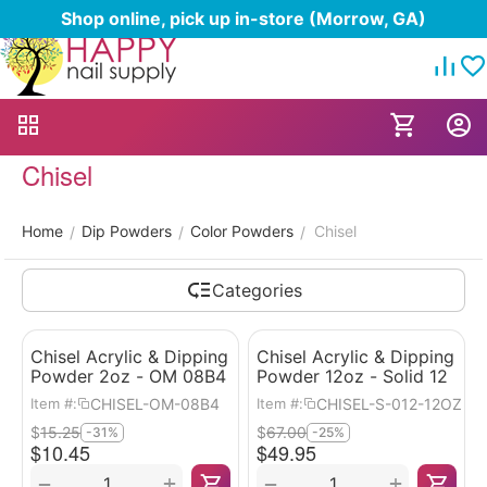
Shop online, pick up in-store (Morrow, GA)
Chisel
Home
Dip Powders
Color Powders
Chisel
/
/
/
Categories
Chisel Acrylic & Dipping
Chisel Acrylic & Dipping
Powder 2oz - OM 08B4
Powder 12oz - Solid 12
CHISEL-OM-08B4
CHISEL-S-012-12OZ
Item #:
Item #:
$
15.25
$
67.00
-31%
-25%
$
10.45
$
49.95
+
+
−
−