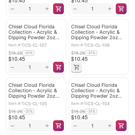
$
10.45
$
10.45
+
+
−
−
Chisel Cloud Florida
Chisel Cloud Florida
Collection - Acrylic &
Collection - Acrylic &
Dipping Powder 2oz
Dipping Powder 2oz
#107
#106
CS-CL-107
CS-CL-106
Item #:
Item #:
$
15.25
$
15.25
-31%
-31%
$
10.45
$
10.45
+
−
Chisel Cloud Florida
Chisel Cloud Florida
Collection - Acrylic &
Collection - Acrylic &
Dipping Powder 2oz
Dipping Powder 2oz
#105
#104
CS-CL-105
CS-CL-104
Item #:
Item #:
$
15.25
$
15.25
-31%
-31%
$
10.45
$
10.45
+
+
−
−