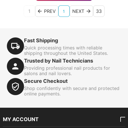
1
PREV
NEXT
33
1
Fast Shipping
Quick processing times with reliable
shipping throughout the United States.
Trusted by Nail Technicians
Providing professional nail products for
salons and nail lovers.
Secure Checkout
Shop confidently with secure and protected
online payments.
MY ACCOUNT