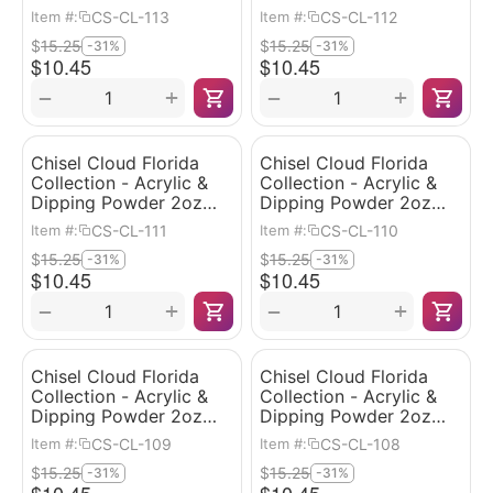
#113
#112
CS-CL-113
CS-CL-112
Item #:
Item #:
$
15.25
$
15.25
-31%
-31%
$
10.45
$
10.45
+
+
−
−
Chisel Cloud Florida
Chisel Cloud Florida
Collection - Acrylic &
Collection - Acrylic &
Dipping Powder 2oz
Dipping Powder 2oz
#111
#110
CS-CL-111
CS-CL-110
Item #:
Item #:
$
15.25
$
15.25
-31%
-31%
$
10.45
$
10.45
+
+
−
−
Chisel Cloud Florida
Chisel Cloud Florida
Collection - Acrylic &
Collection - Acrylic &
Dipping Powder 2oz
Dipping Powder 2oz
#109
#108
CS-CL-109
CS-CL-108
Item #:
Item #:
$
15.25
$
15.25
-31%
-31%