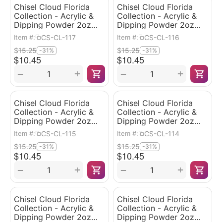
Chisel Cloud Florida
Chisel Cloud Florida
Collection - Acrylic &
Collection - Acrylic &
Dipping Powder 2oz
Dipping Powder 2oz
#117
#116
CS-CL-117
CS-CL-116
Item #:
Item #:
$
15.25
$
15.25
-31%
-31%
$
10.45
$
10.45
+
+
−
−
Chisel Cloud Florida
Chisel Cloud Florida
Collection - Acrylic &
Collection - Acrylic &
Dipping Powder 2oz
Dipping Powder 2oz
#115
#114
CS-CL-115
CS-CL-114
Item #:
Item #:
$
15.25
$
15.25
-31%
-31%
$
10.45
$
10.45
+
+
−
−
Chisel Cloud Florida
Chisel Cloud Florida
Collection - Acrylic &
Collection - Acrylic &
Dipping Powder 2oz
Dipping Powder 2oz