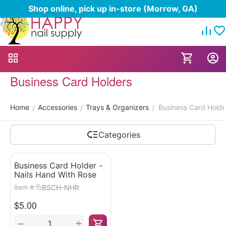
Shop online, pick up in-store (Morrow, GA)
Business Card Holders
Home
Accessories
Trays & Organizers
Business Card Holde
/
/
/
Categories
Business Card Holder -
Nails Hand With Rose
BSCH-NHR
Item #:
$
5.00
+
−