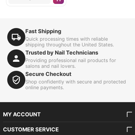
Fast Shipping
Quick processing times with reliable
shipping throughout the United States.
Trusted by Nail Technicians
Providing professional nail products for
salons and nail lovers.
Secure Checkout
Shop confidently with secure and protected
online payments.
MY ACCOUNT
CUSTOMER SERVICE