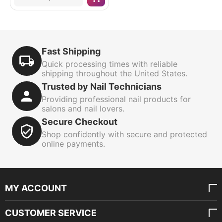
Fast Shipping
Quick processing times with reliable
shipping throughout the United States.
Trusted by Nail Technicians
Providing professional nail products for
salons and nail lovers.
Secure Checkout
Shop confidently with secure and protected
online payments.
MY ACCOUNT
CUSTOMER SERVICE