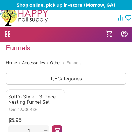
Shop online, pick up in-store (Morrow, GA)
Funnels
Home
Accessories
Other
Funnels
/
/
/
Categories
Soft'n Style - 3 Piece
Nesting Funnel Set
00436
Item #:
$
5.95
+
−