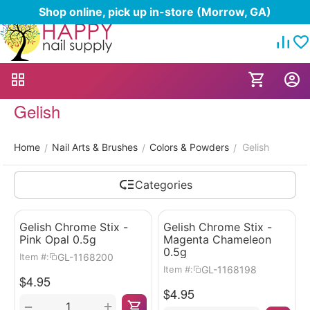
Shop online, pick up in-store (Morrow, GA)
Gelish
Home
Nail Arts & Brushes
Colors & Powders
Gelish
/
/
/
Categories
Gelish Chrome Stix -
Gelish Chrome Stix -
Pink Opal 0.5g
Magenta Chameleon
0.5g
GL-1168200
Item #:
GL-1168198
Item #:
$
4.95
$
4.95
+
−