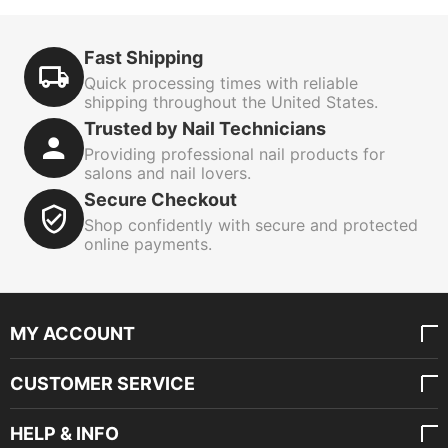
Fast Shipping
Quick processing times with reliable
shipping throughout the United States.
Trusted by Nail Technicians
Providing professional nail products for
salons and nail lovers.
Secure Checkout
Shop confidently with secure and protected
online payments.
MY ACCOUNT
CUSTOMER SERVICE
HELP & INFO