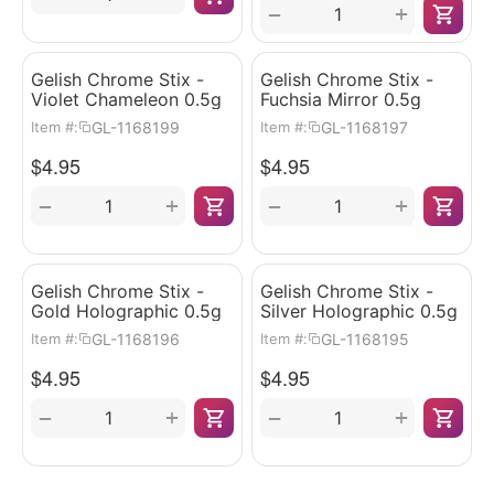
+
−
Gelish Chrome Stix -
Gelish Chrome Stix -
Violet Chameleon 0.5g
Fuchsia Mirror 0.5g
GL-1168199
GL-1168197
Item #:
Item #:
$
4.95
$
4.95
+
+
−
−
Gelish Chrome Stix -
Gelish Chrome Stix -
Gold Holographic 0.5g
Silver Holographic 0.5g
GL-1168196
GL-1168195
Item #:
Item #:
$
4.95
$
4.95
+
+
−
−