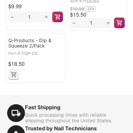
56260
Item #:
$
9.99
$
19.99
-22%
$
15.50
+
−
+
−
Q-Products - Dip &
Squeeze 2/Pack
QP-DS
Item #:
$
18.50
Fast Shipping
Quick processing times with reliable
shipping throughout the United States.
Trusted by Nail Technicians