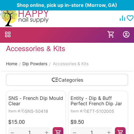
Shop online, pick up in-store (Morrow, GA)
Accessories & Kits
Home
Dip Powders
Accessories & Kits
/
/
Categories
SNS - French Dip Mould
Entity - Dip & Buff
Clear
Perfect French Dip Jar
SNS-50418
ETT-5102005
Item #:
Item #:
$
15.00
$
9.50
+
+
−
−