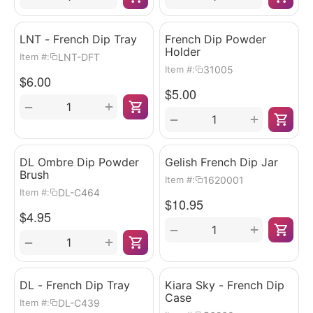
LNT - French Dip Tray
French Dip Powder
Holder
LNT-DFT
Item #:
31005
Item #:
$
6.00
$
5.00
+
−
+
−
DL Ombre Dip Powder
Gelish French Dip Jar
Brush
1620001
Item #:
DL-C464
Item #:
$
10.95
$
4.95
+
−
+
−
DL - French Dip Tray
Kiara Sky - French Dip
Case
DL-C439
Item #: