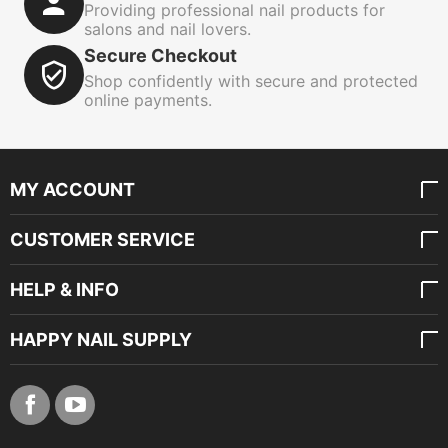
Providing professional nail products for
salons and nail lovers.
Secure Checkout
Shop confidently with secure and protected
online payments.
MY ACCOUNT
CUSTOMER SERVICE
HELP & INFO
HAPPY NAIL SUPPLY