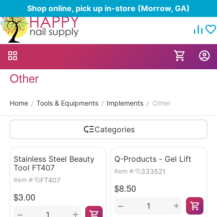
Shop online, pick up in-store (Morrow, GA)
Other
Home
Tools & Equipments
Implements
Other
/
/
/
Categories
Stainless Steel Beauty
Q-Products - Gel Lift
Tool FT407
333521
Item #:
FT407
Item #:
$
8.50
$
3.00
+
−
+
−