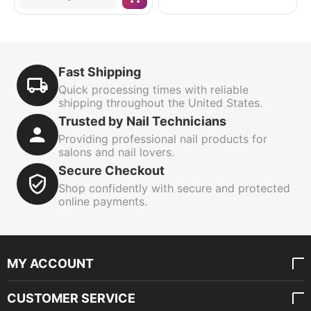
Fast Shipping
Quick processing times with reliable
shipping throughout the United States.
Trusted by Nail Technicians
Providing professional nail products for
salons and nail lovers.
Secure Checkout
Shop confidently with secure and protected
online payments.
MY ACCOUNT
CUSTOMER SERVICE