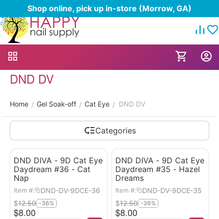
Shop online, pick up in-store (Morrow, GA)
DND DV
Home
Gel Soak-off
Cat Eye
DND DV
/
/
/
Categories
DND DIVA - 9D Cat Eye
DND DIVA - 9D Cat Eye
Daydream #36 - Cat
Daydream #35 - Hazel
Nap
Dreams
DND-DV-9DCE-36
DND-DV-9DCE-35
Item #:
Item #:
$
12.50
$
12.50
-36%
-36%
$
8.00
$
8.00