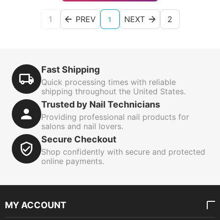
1
PREV
NEXT
2
1
Fast Shipping
Quick processing times with reliable
shipping throughout the United States.
Trusted by Nail Technicians
Providing professional nail products for
salons and nail lovers.
Secure Checkout
Shop confidently with secure and protected
online payments.
MY ACCOUNT