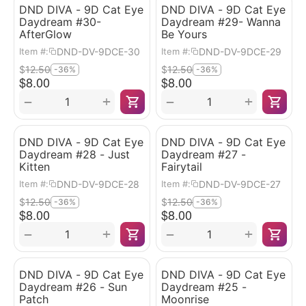
DND DIVA - 9D Cat Eye
DND DIVA - 9D Cat Eye
Daydream #30-
Daydream #29- Wanna
AfterGlow
Be Yours
DND-DV-9DCE-30
DND-DV-9DCE-29
Item #:
Item #:
$
12.50
$
12.50
-36%
-36%
$
8.00
$
8.00
+
+
−
−
DND DIVA - 9D Cat Eye
DND DIVA - 9D Cat Eye
Daydream #28 - Just
Daydream #27 -
Kitten
Fairytail
DND-DV-9DCE-28
DND-DV-9DCE-27
Item #:
Item #:
$
12.50
$
12.50
-36%
-36%
$
8.00
$
8.00
+
+
−
−
DND DIVA - 9D Cat Eye
DND DIVA - 9D Cat Eye
Daydream #26 - Sun
Daydream #25 -
Patch
Moonrise