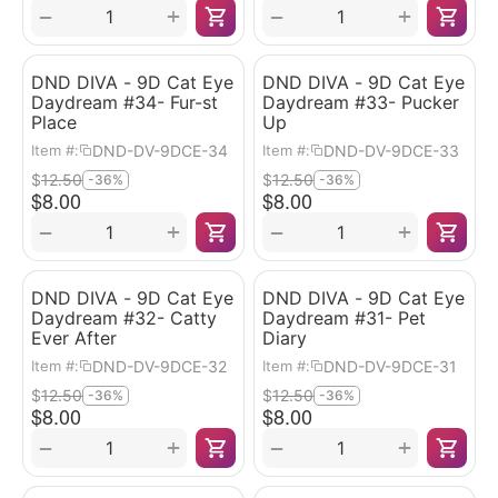
+
+
−
−
DND DIVA - 9D Cat Eye
DND DIVA - 9D Cat Eye
Daydream #34- Fur-st
Daydream #33- Pucker
Place
Up
DND-DV-9DCE-34
DND-DV-9DCE-33
Item #:
Item #:
$
12.50
$
12.50
-36%
-36%
$
8.00
$
8.00
+
+
−
−
DND DIVA - 9D Cat Eye
DND DIVA - 9D Cat Eye
Daydream #32- Catty
Daydream #31- Pet
Ever After
Diary
DND-DV-9DCE-32
DND-DV-9DCE-31
Item #:
Item #:
$
12.50
$
12.50
-36%
-36%
$
8.00
$
8.00
+
+
−
−