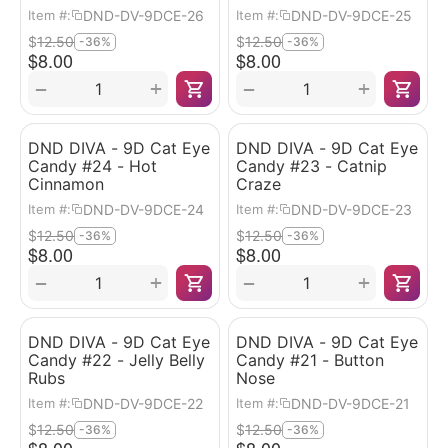
DND-DV-9DCE-26
DND-DV-9DCE-25
Item #:
Item #:
$
12.50
$
12.50
-36%
-36%
$
8.00
$
8.00
+
+
−
−
DND DIVA - 9D Cat Eye
DND DIVA - 9D Cat Eye
Candy #24 - Hot
Candy #23 - Catnip
Cinnamon
Craze
DND-DV-9DCE-24
DND-DV-9DCE-23
Item #:
Item #:
$
12.50
$
12.50
-36%
-36%
$
8.00
$
8.00
+
+
−
−
DND DIVA - 9D Cat Eye
DND DIVA - 9D Cat Eye
Candy #22 - Jelly Belly
Candy #21 - Button
Rubs
Nose
DND-DV-9DCE-22
DND-DV-9DCE-21
Item #:
Item #:
$
12.50
$
12.50
-36%
-36%