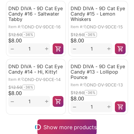
DND DIVA - 9D Cat Eye
DND DIVA - 9D Cat Eye
Candy #16 - Saltwater
Candy #15 - Lemon
Tabby
Whiskers
DND-DV-9DCE-16
DND-DV-9DCE-15
Item #:
Item #:
$
12.50
$
12.50
-36%
-36%
$
8.00
$
8.00
+
+
−
−
DND DIVA - 9D Cat Eye
DND DIVA - 9D Cat Eye
Candy #14 - Hi, Kitty!
Candy #13 - Lollipop
Pounce
DND-DV-9DCE-14
Item #:
DND-DV-9DCE-13
Item #:
$
12.50
-36%
$
8.00
$
12.50
-36%
$
8.00
+
−
+
−
Show more products