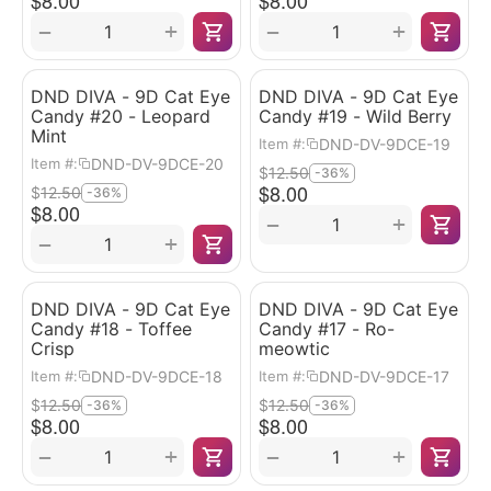
$
8.00
$
8.00
+
+
−
−
DND DIVA - 9D Cat Eye
DND DIVA - 9D Cat Eye
Candy #20 - Leopard
Candy #19 - Wild Berry
Mint
DND-DV-9DCE-19
Item #:
DND-DV-9DCE-20
Item #:
$
12.50
-36%
$
8.00
$
12.50
-36%
$
8.00
+
−
+
−
DND DIVA - 9D Cat Eye
DND DIVA - 9D Cat Eye
Candy #18 - Toffee
Candy #17 - Ro-
Crisp
meowtic
DND-DV-9DCE-18
DND-DV-9DCE-17
Item #:
Item #:
$
12.50
$
12.50
-36%
-36%
$
8.00
$
8.00
+
+
−
−