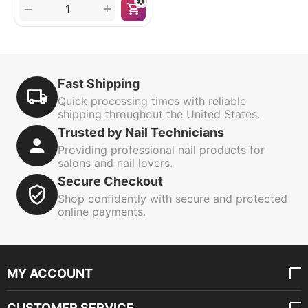
+
−
Fast Shipping
Quick processing times with reliable
shipping throughout the United States.
Trusted by Nail Technicians
Providing professional nail products for
salons and nail lovers.
Secure Checkout
Shop confidently with secure and protected
online payments.
MY ACCOUNT
CUSTOMER SERVICE