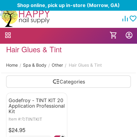
Shop online, pick up in-store (Morrow, GA)
Hair Glues & Tint
Home
Spa & Body
Other
Hair Glues & Tint
/
/
/
Categories
Godefroy - TINT KIT 20
Application Professional
Kit
TINTKIT
Item #:
$
24.95