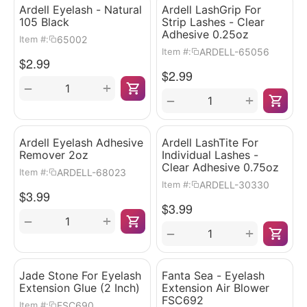
Ardell Eyelash - Natural
Ardell LashGrip For
105 Black
Strip Lashes - Clear
Adhesive 0.25oz
65002
Item #:
ARDELL-65056
Item #:
$
2.99
$
2.99
+
−
+
−
Ardell Eyelash Adhesive
Ardell LashTite For
Remover 2oz
Individual Lashes -
Clear Adhesive 0.75oz
ARDELL-68023
Item #:
ARDELL-30330
Item #:
$
3.99
$
3.99
+
−
+
−
Jade Stone For Eyelash
Fanta Sea - Eyelash
Extension Glue (2 Inch)
Extension Air Blower
FSC692
FSC690
Item #: