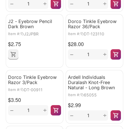
+
+
−
−
J2 - Eyebrow Pencil
Dorco Tinkle Eyebrow
Dark Brown
Razor 36/Pack
J2JPBR
DT-123110
Item #:
Item #:
$
2.75
$
28.00
+
−
Dorco Tinkle Eyebrow
Ardell Individuals
Razor 3/Pack
Duralash Knot-Free
Natural - Long Brown
DT-00911
Item #:
65055
Item #:
$
3.50
$
2.99
+
−
+
−