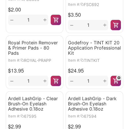
FSC692
Item #:
$
2.00
$
3.50
+
−
+
−
Royal Protein Remover
Godefroy - TINT KIT 20
& Primer Pads - 80
Application Professional
Pads
Kit
ROYAL-PRAPP
TINTKIT
Item #:
Item #:
$
13.95
$
24.95
+
+
−
−
Ardell LashGrip - Clear
Ardell LashGrip - Dark
Brush-On Eyelash
Brush-On Eyelash
Adhesive 0.18oz
Adhesive 0.18oz
67595
67594
Item #:
Item #:
$
2.99
$
2.99