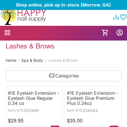
Shop online, pick up in-store (Morrow, GA)
Lashes & Brows
Home
Spa & Body
Lashes & Brows
/
/
Categories
#1E Eyelash Extension -
#1E Eyelash Extension -
Eyelash Glue Regular
Eyelash Glue Premium
0.34 oz
Plus 0.34oz
333496
334564
Item #:
Item #:
$
29.95
$
35.00