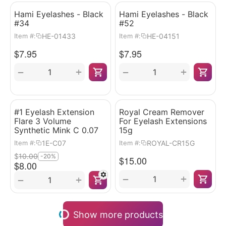
Hami Eyelashes - Black
Hami Eyelashes - Black
#34
#52
HE-01433
HE-04151
Item #:
Item #:
$
7.95
$
7.95
+
+
−
−
#1 Eyelash Extension
Royal Cream Remover
Flare 3 Volume
For Eyelash Extensions
Synthetic Mink C 0.07
15g
1E-C07
ROYAL-CR15G
Item #:
Item #:
$
10.00
-20%
$
15.00
$
8.00
+
−
+
−
Show more products