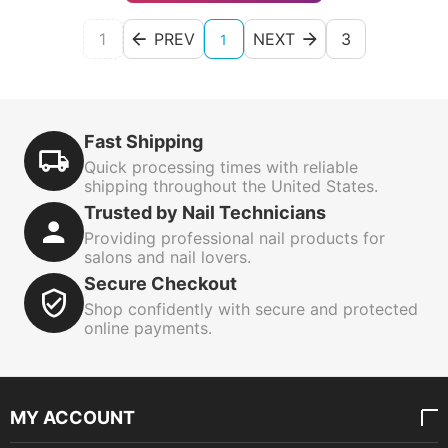
1
PREV
NEXT
3
1
Fast Shipping
Quick processing times with reliable
shipping throughout the United States.
Trusted by Nail Technicians
Providing professional nail products for
salons and nail lovers.
Secure Checkout
Shop confidently with secure and protected
online payments.
MY ACCOUNT