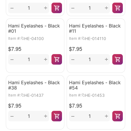
+
+
−
−
Hami Eyelashes - Black
Hami Eyelashes - Black
#01
#11
HE-04100
HE-014110
Item #:
Item #:
$
7.95
$
7.95
+
+
−
−
Hami Eyelashes - Black
Hami Eyelashes - Black
#38
#54
HE-01437
HE-01453
Item #:
Item #:
$
7.95
$
7.95
+
+
−
−