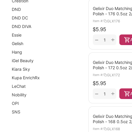
Cre8tion
Gelixir Duo Matching
DND
Polish - 176 0.5oz 
DND DC
GLX176
Item #:
DND DIVA
$
5.95
Essie
+
−
Gelish
Hang
iGel Beauty
Gelixir Duo Matching
Polish - 172 0.5oz 
Kiara Sky
GLX172
Item #:
Kupa EnrichRx
$
5.95
LeChat
+
−
Nobility
OPI
SNS
Gelixir Duo Matching
Polish - 168 0.5oz 
GLX168
Item #: