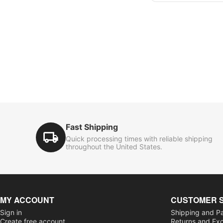
Fast Shipping
Quick processing times with reliable shipping
throughout the United States.
MY ACCOUNT
CUSTOMER 
Sign in
Shipping and P
Create free account
Returns and Ex