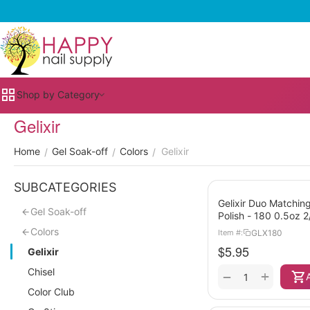
Shop by Category
Gelixir
Home
Gel Soak-off
Colors
Gelixir
/
/
/
SUBCATEGORIES
Gelixir Duo Matching
Gel Soak-off
Polish - 180 0.5oz 
Colors
GLX180
Item #:
$
5.95
Gelixir
Chisel
+
−
Color Club