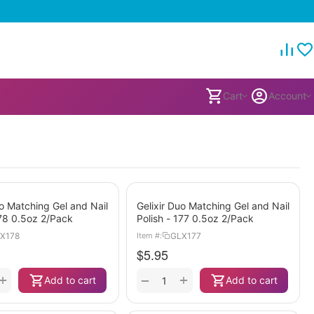
Cart
Account
uo Matching Gel and Nail
Gelixir Duo Matching Gel and Nail
178 0.5oz 2/Pack
Polish - 177 0.5oz 2/Pack
X178
GLX177
Item #:
$
5.95
+
+
−
Add to cart
Add to cart