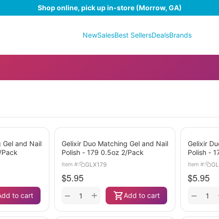
Shop online, pick up in-store (Morrow, GA)
New
Sales
Best Sellers
Deals
Brands
 Gel and Nail
Gelixir Duo Matching Gel and Nail
Gelixir D
2/Pack
Polish - 179 0.5oz 2/Pack
Polish - 
GLX179
GL
Item #:
Item #:
$
5.95
$
5.95
+
−
−
Add to cart
Add to cart