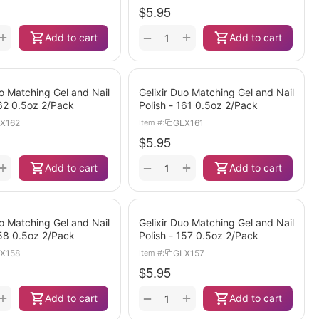
$
5.95
+
+
−
Add to cart
Add to cart
uo Matching Gel and Nail
Gelixir Duo Matching Gel and Nail
162 0.5oz 2/Pack
Polish - 161 0.5oz 2/Pack
X162
GLX161
Item #:
$
5.95
+
+
−
Add to cart
Add to cart
uo Matching Gel and Nail
Gelixir Duo Matching Gel and Nail
158 0.5oz 2/Pack
Polish - 157 0.5oz 2/Pack
X158
GLX157
Item #:
$
5.95
+
+
−
Add to cart
Add to cart