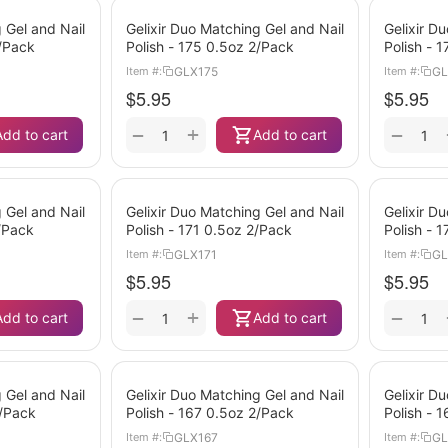
 Gel and Nail
Gelixir Duo Matching Gel and Nail
Gelixir D
2/Pack
Polish - 175 0.5oz 2/Pack
Polish - 
GLX175
GL
Item #:
Item #:
$
5.95
$
5.95
+
−
−
Add to cart
Add to cart
 Gel and Nail
Gelixir Duo Matching Gel and Nail
Gelixir D
2/Pack
Polish - 171 0.5oz 2/Pack
Polish - 
GLX171
GL
Item #:
Item #:
$
5.95
$
5.95
+
−
−
Add to cart
Add to cart
 Gel and Nail
Gelixir Duo Matching Gel and Nail
Gelixir D
2/Pack
Polish - 167 0.5oz 2/Pack
Polish - 
GLX167
GL
Item #:
Item #: