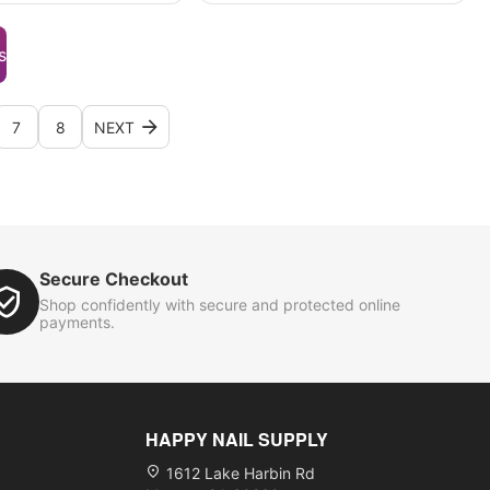
s
7
8
NEXT
Secure Checkout
Shop confidently with secure and protected online
payments.
HAPPY NAIL SUPPLY
1612 Lake Harbin Rd