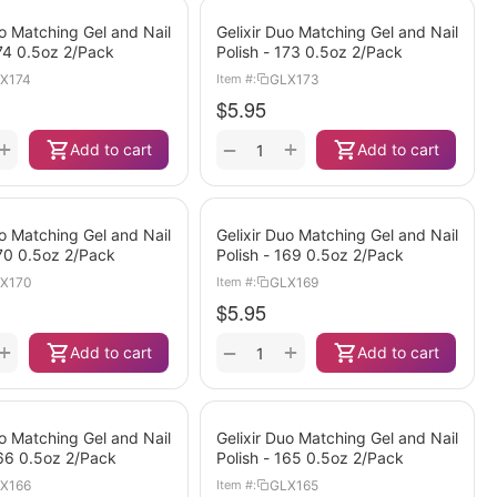
uo Matching Gel and Nail
Gelixir Duo Matching Gel and Nail
174 0.5oz 2/Pack
Polish - 173 0.5oz 2/Pack
X174
GLX173
Item #:
$
5.95
+
+
−
Add to cart
Add to cart
uo Matching Gel and Nail
Gelixir Duo Matching Gel and Nail
170 0.5oz 2/Pack
Polish - 169 0.5oz 2/Pack
X170
GLX169
Item #:
$
5.95
+
+
−
Add to cart
Add to cart
uo Matching Gel and Nail
Gelixir Duo Matching Gel and Nail
166 0.5oz 2/Pack
Polish - 165 0.5oz 2/Pack
X166
GLX165
Item #: