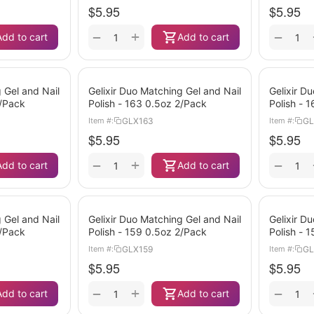
$
5.95
$
5.95
+
−
−
Add to cart
Add to cart
 Gel and Nail
Gelixir Duo Matching Gel and Nail
Gelixir D
2/Pack
Polish - 163 0.5oz 2/Pack
Polish - 
GLX163
GL
Item #:
Item #:
$
5.95
$
5.95
+
−
−
Add to cart
Add to cart
 Gel and Nail
Gelixir Duo Matching Gel and Nail
Gelixir D
2/Pack
Polish - 159 0.5oz 2/Pack
Polish - 
GLX159
GL
Item #:
Item #:
$
5.95
$
5.95
+
−
−
Add to cart
Add to cart