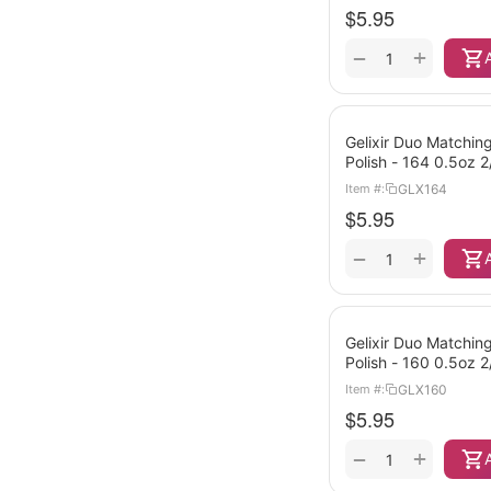
$
5.95
+
−
Gelixir Duo Matching
Polish - 164 0.5oz 
GLX164
Item #:
$
5.95
+
−
Gelixir Duo Matching
Polish - 160 0.5oz 
GLX160
Item #:
$
5.95
+
−