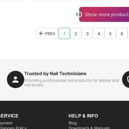
Show more product
PREV
1
2
3
4
5
6
Trusted by Nail Technicians
Providing professional nail products for salons and
nail lovers.
SERVICE
HELP & INFO
ayment
Blog
changes Policy
Downloads & Manuals