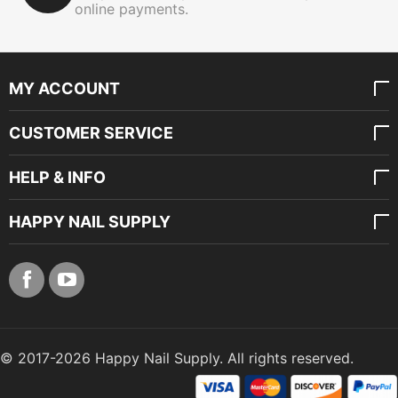
online payments.
MY ACCOUNT
CUSTOMER SERVICE
HELP & INFO
HAPPY NAIL SUPPLY
© 2017-2026 Happy Nail Supply. All rights reserved.