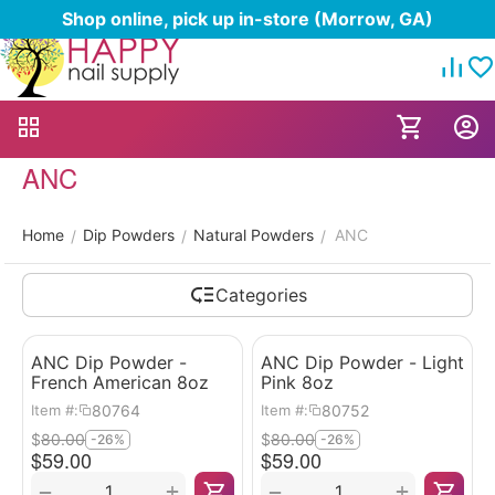
Shop online, pick up in-store (Morrow, GA)
ANC
Home
Dip Powders
Natural Powders
ANC
/
/
/
Categories
ANC Dip Powder -
ANC Dip Powder - Light
French American 8oz
Pink 8oz
80764
80752
Item #:
Item #:
$
80.00
$
80.00
-26%
-26%
$
59.00
$
59.00
+
+
−
−