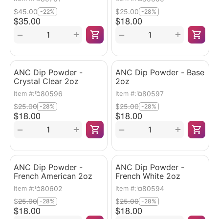
$
45.00
$
25.00
-22%
-28%
$
35.00
$
18.00
+
+
−
−
ANC Dip Powder -
ANC Dip Powder - Base
Crystal Clear 2oz
2oz
80596
80597
Item #:
Item #:
$
25.00
$
25.00
-28%
-28%
$
18.00
$
18.00
+
+
−
−
ANC Dip Powder -
ANC Dip Powder -
French American 2oz
French White 2oz
80602
80594
Item #:
Item #:
$
25.00
$
25.00
-28%
-28%
$
18.00
$
18.00