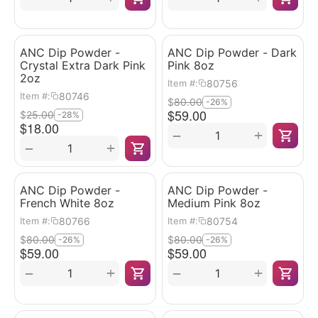
ANC Dip Powder -
ANC Dip Powder - Dark
Crystal Extra Dark Pink
Pink 8oz
2oz
80756
Item #:
80746
Item #:
$
80.00
-26%
$
59.00
$
25.00
-28%
$
18.00
+
−
+
−
ANC Dip Powder -
ANC Dip Powder -
French White 8oz
Medium Pink 8oz
80766
80754
Item #:
Item #:
$
80.00
$
80.00
-26%
-26%
$
59.00
$
59.00
+
+
−
−