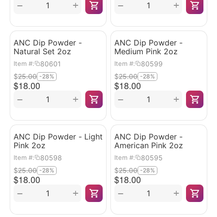
+
+
−
−
ANC Dip Powder -
ANC Dip Powder -
Natural Set 2oz
Medium Pink 2oz
80601
80599
Item #:
Item #:
$
25.00
$
25.00
-28%
-28%
$
18.00
$
18.00
+
+
−
−
ANC Dip Powder - Light
ANC Dip Powder -
Pink 2oz
American Pink 2oz
80598
80595
Item #:
Item #:
$
25.00
$
25.00
-28%
-28%
$
18.00
$
18.00
+
+
−
−