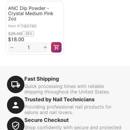
ANC Dip Powder -
Crystal Medium Pink
2oz
80740
Item #:
$
25.00
-28%
$
18.00
+
−
Fast Shipping
Quick processing times with reliable
shipping throughout the United States.
Trusted by Nail Technicians
Providing professional nail products for
salons and nail lovers.
Secure Checkout
Shop confidently with secure and protected