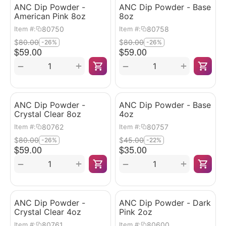
ANC Dip Powder -
ANC Dip Powder - Base
American Pink 8oz
8oz
80750
80758
Item #:
Item #:
$
80.00
$
80.00
-26%
-26%
$
59.00
$
59.00
+
+
−
−
ANC Dip Powder -
ANC Dip Powder - Base
Crystal Clear 8oz
4oz
80762
80757
Item #:
Item #:
$
80.00
$
45.00
-26%
-22%
$
59.00
$
35.00
+
+
−
−
ANC Dip Powder -
ANC Dip Powder - Dark
Crystal Clear 4oz
Pink 2oz
80761
80600
Item #:
Item #: