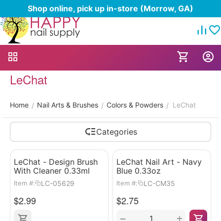
Shop online, pick up in-store (Morrow, GA)
LeChat
Home
Nail Arts & Brushes
Colors & Powders
LeChat
/
/
/
Categories
LeChat - Design Brush
LeChat Nail Art - Navy
With Cleaner 0.33ml
Blue 0.33oz
LC-05629
LC-CM35
Item #:
Item #:
$
2.99
$
2.75
+
−