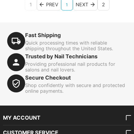
1
PREV
NEXT
2
1
Fast Shipping
Quick processing times with reliable
shipping throughout the United States.
Trusted by Nail Technicians
Providing professional nail products for
salons and nail lovers.
Secure Checkout
Shop confidently with secure and protected
online payments.
MY ACCOUNT
CUSTOMER SERVICE