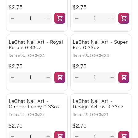
$
2.75
$
2.75
+
+
−
−
LeChat Nail Art - Royal
LeChat Nail Art - Super
Purple 0.33oz
Red 0.33oz
LC-CM24
LC-CM23
Item #:
Item #:
$
2.75
$
2.75
+
+
−
−
LeChat Nail Art -
LeChat Nail Art -
Copper Penny 0.33oz
Design Yellow 0.33oz
LC-CM22
LC-CM21
Item #:
Item #:
$
2.75
$
2.75
+
+
−
−