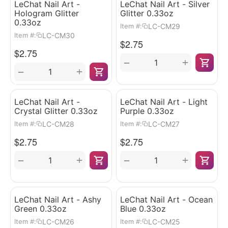
LeChat Nail Art -
LeChat Nail Art - Silver
Hologram Glitter
Glitter 0.33oz
0.33oz
LC-CM29
Item #:
LC-CM30
Item #:
$
2.75
$
2.75
+
−
+
−
LeChat Nail Art -
LeChat Nail Art - Light
Crystal Glitter 0.33oz
Purple 0.33oz
LC-CM28
LC-CM27
Item #:
Item #:
$
2.75
$
2.75
+
+
−
−
LeChat Nail Art - Ashy
LeChat Nail Art - Ocean
Green 0.33oz
Blue 0.33oz
LC-CM26
LC-CM25
Item #:
Item #: