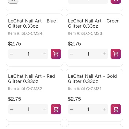
LeChat Nail Art - Blue
LeChat Nail Art - Green
Glitter 0.33oz
Glitter 0.33oz
LC-CM34
LC-CM33
Item #:
Item #:
$
2.75
$
2.75
+
+
−
−
LeChat Nail Art - Red
LeChat Nail Art - Gold
Glitter 0.33oz
Glitter 0.33oz
LC-CM32
LC-CM31
Item #:
Item #:
$
2.75
$
2.75
+
+
−
−