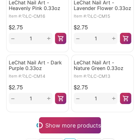
LeChat Nail Art -
LeChat Nail Art -
Heavenly Pink 0.33oz
Lavender Flower 0.33oz
LC-CM16
LC-CM15
Item #:
Item #:
$
2.75
$
2.75
+
+
−
−
LeChat Nail Art - Dark
LeChat Nail Art -
Purple 0.33oz
Nature Green 0.33oz
LC-CM14
LC-CM13
Item #:
Item #:
$
2.75
$
2.75
+
+
−
−
Show more products