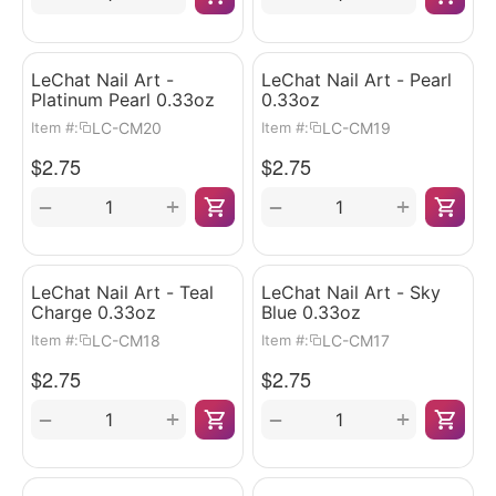
LeChat Nail Art -
LeChat Nail Art - Pearl
Platinum Pearl 0.33oz
0.33oz
LC-CM20
LC-CM19
Item #:
Item #:
$
2.75
$
2.75
+
+
−
−
LeChat Nail Art - Teal
LeChat Nail Art - Sky
Charge 0.33oz
Blue 0.33oz
LC-CM18
LC-CM17
Item #:
Item #:
$
2.75
$
2.75
+
+
−
−