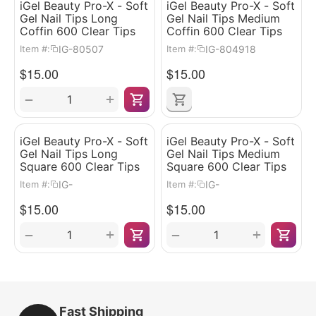
iGel Beauty Pro-X - Soft
iGel Beauty Pro-X - Soft
Gel Nail Tips Long
Gel Nail Tips Medium
Coffin 600 Clear Tips
Coffin 600 Clear Tips
IG-80507
IG-804918
Item #:
Item #:
$
15.00
$
15.00
+
−
iGel Beauty Pro-X - Soft
iGel Beauty Pro-X - Soft
Gel Nail Tips Long
Gel Nail Tips Medium
Square 600 Clear Tips
Square 600 Clear Tips
IG-
IG-
Item #:
Item #:
$
15.00
$
15.00
+
+
−
−
Fast Shipping