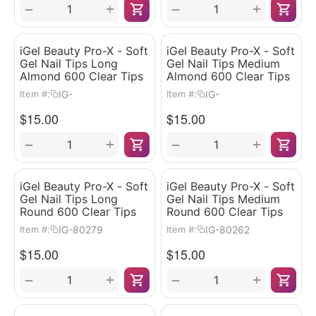
+
+
−
−
iGel Beauty Pro-X - Soft
iGel Beauty Pro-X - Soft
Gel Nail Tips Long
Gel Nail Tips Medium
Almond 600 Clear Tips
Almond 600 Clear Tips
IG-
IG-
Item #:
Item #:
$
15.00
$
15.00
+
+
−
−
iGel Beauty Pro-X - Soft
iGel Beauty Pro-X - Soft
Gel Nail Tips Long
Gel Nail Tips Medium
Round 600 Clear Tips
Round 600 Clear Tips
IG-80279
IG-80262
Item #:
Item #:
$
15.00
$
15.00
+
+
−
−