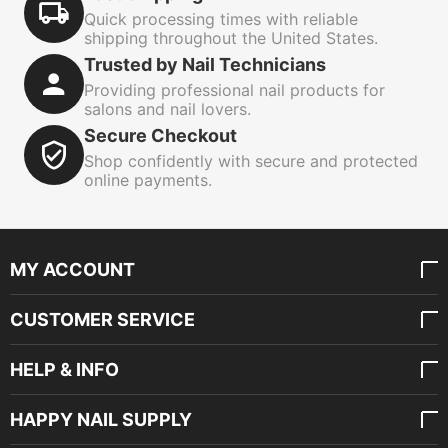
Quick processing times with reliable
shipping throughout the United States.
Trusted by Nail Technicians
Providing professional nail products for
salons and nail lovers.
Secure Checkout
Shop confidently with secure and protected
online payments.
MY ACCOUNT
CUSTOMER SERVICE
HELP & INFO
HAPPY NAIL SUPPLY