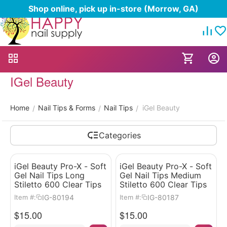
Shop online, pick up in-store (Morrow, GA)
IGel Beauty
Home
Nail Tips & Forms
Nail Tips
iGel Beauty
/
/
/
Categories
iGel Beauty Pro-X - Soft
iGel Beauty Pro-X - Soft
Gel Nail Tips Long
Gel Nail Tips Medium
Stiletto 600 Clear Tips
Stiletto 600 Clear Tips
IG-80194
IG-80187
Item #:
Item #:
$
15.00
$
15.00