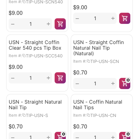
TIP-USN-SCN540
Item #:
$
9.00
$
9.00
+
−
+
−
USN - Straight Coffin
USN - Straight Coffin
Clear 540 pcs Tip Box
Natural Nail Tip
(Natural)
TIP-USN-SCC540
Item #:
TIP-USN-SCN
Item #:
$
9.00
$
0.70
+
−
+
−
USN - Straight Natural
USN - Coffin Natural
Nail Tip
Nail Tips
TIP-USN-S
TIP-USN-CN
Item #:
Item #:
$
0.70
$
0.70
+
+
−
−