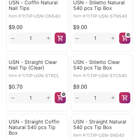
USN - Coffin Natural
USN - Stiletto Natural
Nail Tips
540 pcs Tip Box
TIP-USN-CN540
TIP-USN-STN540
Item #:
Item #:
$
9.00
$
9.00
+
+
−
−
USN - Straight Clear
USN - Stiletto Clear
Nail Tip (Clear)
540 pcs Tip Box
TIP-USN-STRCL
TIP-USN-STC540
Item #:
Item #:
$
0.70
$
9.00
+
+
−
−
USN - Straight Coffin
USN - Straight Natural
Natural 540 pcs Tip
540 pcs Tip Box
Box
TIP-USN-SN540
Item #: