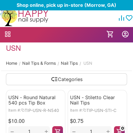
Shop online, pick up in-store (Morrow, GA)
USN
Home
Nail Tips & Forms
Nail Tips
USN
/
/
/
Categories
USN - Round Natural
USN - Stiletto Clear
540 pcs Tip Box
Nail Tips
TIP-USN-R-N540
TIP-USN-STI-C
Item #:
Item #:
$
10.00
$
0.75
+
+
−
−