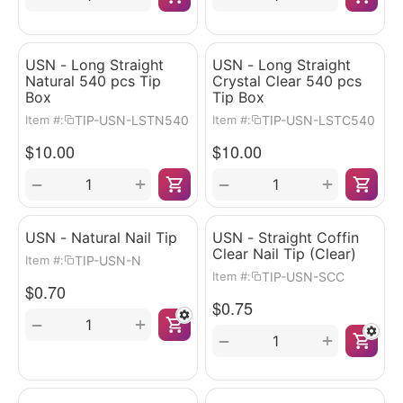
USN - Long Straight
USN - Long Straight
Natural 540 pcs Tip
Crystal Clear 540 pcs
Box
Tip Box
TIP-USN-LSTN540
TIP-USN-LSTC540
Item #:
Item #:
$
10.00
$
10.00
+
+
−
−
USN - Natural Nail Tip
USN - Straight Coffin
Clear Nail Tip (Clear)
TIP-USN-N
Item #:
TIP-USN-SCC
Item #:
$
0.70
$
0.75
+
−
+
−