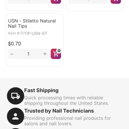
USN - Stiletto Natural
Nail Tips
TIP-USN-ST
Item #:
$
0.70
+
−
Fast Shipping
Quick processing times with reliable
shipping throughout the United States.
Trusted by Nail Technicians
Providing professional nail products for
salons and nail lovers.