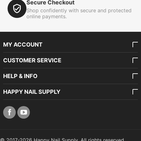
Secure Checkout
Shop confidently with secure and protected
online payments.
MY ACCOUNT
CUSTOMER SERVICE
HELP & INFO
HAPPY NAIL SUPPLY
© 2017-2026 Happy Nail Supply. All rights reserved.