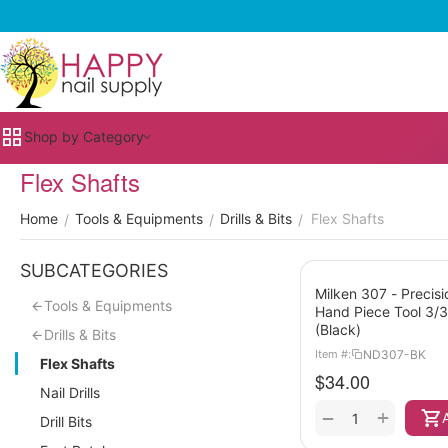
Shop by Category
Flex Shafts
Home
Tools & Equipments
Drills & Bits
Flex Shafts
/
/
/
SUBCATEGORIES
Milken 307 - Precisi
Tools & Equipments
Hand Piece Tool 3/
(Black)
Drills & Bits
ND307-BK
Item #:
Flex Shafts
$
34.00
Nail Drills
+
−
Drill Bits