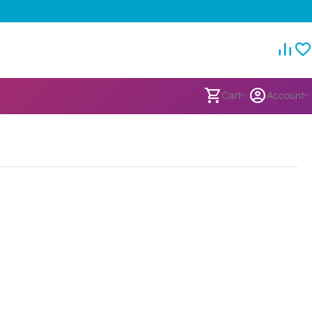
Cart
Account