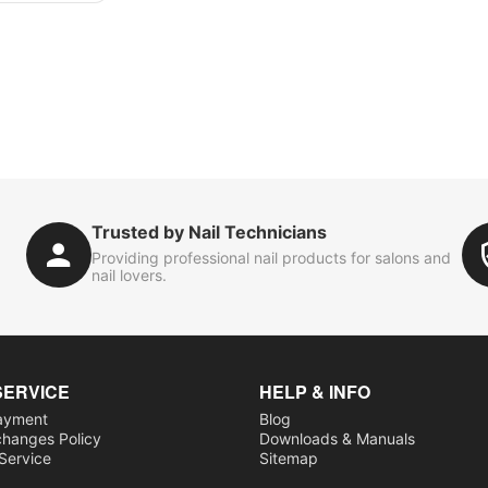
Trusted by Nail Technicians
Providing professional nail products for salons and
nail lovers.
SERVICE
HELP & INFO
ayment
Blog
changes Policy
Downloads & Manuals
 Service
Sitemap
s