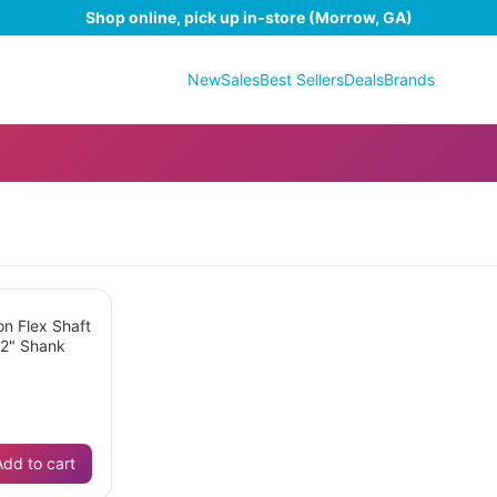
Shop online, pick up in-store (Morrow, GA)
New
Sales
Best Sellers
Deals
Brands
on Flex Shaft
32" Shank
Add to cart