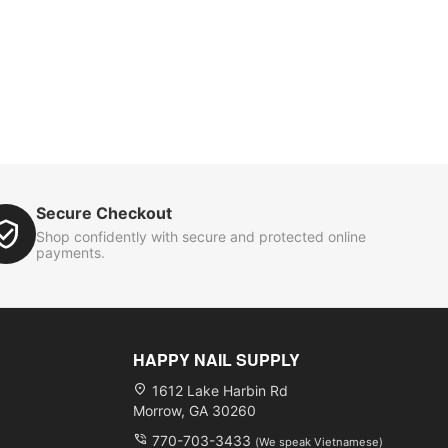
Secure Checkout
Shop confidently with secure and protected online
payments.
HAPPY NAIL SUPPLY
1612 Lake Harbin Rd
Morrow, GA 30260
770-703-3433
(We speak Vietnamese)