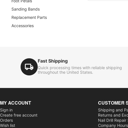
Foot Petals
Sanding Bands
Replacement Parts
Accessories
Fast Shipping
Quick processing times with reliable shipping
throughout the United States.
MY ACCOUNT
CUSTOMER 
Sign in
Shipping and P
Create free account
Returns and Ex
Orders
Nail Drill Repair
Wish list
Company Hour