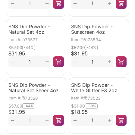
+
+
−
−
SNS Dip Powder -
SNS Dip Powder -
Natural Set 4oz
Sunscreen 4oz
73527
73534
Item #:
Item #:
$
57.00
$
57.00
-44%
-44%
$
31.95
$
31.95
+
+
−
−
SNS Dip Powder -
SNS Dip Powder -
Natural Set Sheer 4oz
White Glitter F3 2oz
73528
73523
Item #:
Item #:
$
57.00
$
31.00
-44%
-39%
$
31.95
$
18.95
+
+
−
−