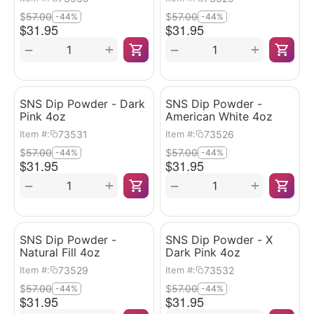
$
57.00
$
57.00
-44%
-44%
$
31.95
$
31.95
+
+
−
−
SNS Dip Powder - Dark
SNS Dip Powder -
Pink 4oz
American White 4oz
73531
73526
Item #:
Item #:
$
57.00
$
57.00
-44%
-44%
$
31.95
$
31.95
+
+
−
−
SNS Dip Powder -
SNS Dip Powder - X
Natural Fill 4oz
Dark Pink 4oz
73529
73532
Item #:
Item #:
$
57.00
$
57.00
-44%
-44%
$
31.95
$
31.95