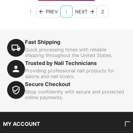
1
PREV
NEXT
2
1
Fast Shipping
Quick processing times with reliable
shipping throughout the United States.
Trusted by Nail Technicians
Providing professional nail products for
salons and nail lovers.
Secure Checkout
Shop confidently with secure and protected
online payments.
MY ACCOUNT