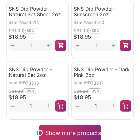
SNS Dip Powder -
SNS Dip Powder -
Natural Set Sheer 2oz
Sunscreen 2oz
73514
73520
Item #:
Item #:
$
31.00
$
31.00
-39%
-39%
$
18.95
$
18.95
+
+
−
−
SNS Dip Powder -
SNS Dip Powder - Dark
Natural Set 2oz
Pink 2oz
73513
73517
Item #:
Item #:
$
31.00
$
31.00
-39%
-39%
$
18.95
$
18.95
+
+
−
−
Show more products