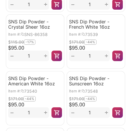
+
+
−
−
SNS Dip Powder -
SNS Dip Powder -
Crystal Sheer 16oz
French White 16oz
SNS-86358
73539
Item #:
Item #:
$
115.00
$
171.00
-17%
-44%
$
95.00
$
95.00
+
+
−
−
SNS Dip Powder -
SNS Dip Powder -
American White 16oz
Sunscreen 16oz
73540
73548
Item #:
Item #:
$
171.00
$
171.00
-44%
-44%
$
95.00
$
95.00
+
+
−
−