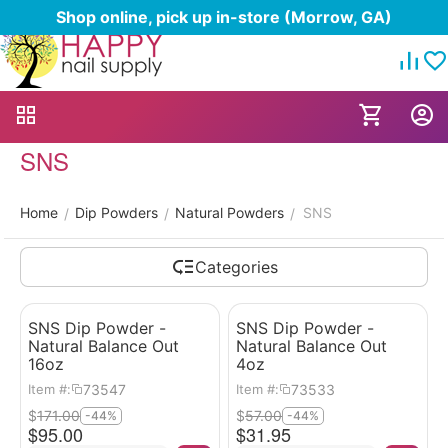
Shop online, pick up in-store (Morrow, GA)
SNS
Home
Dip Powders
Natural Powders
SNS
/
/
/
Categories
SNS Dip Powder -
SNS Dip Powder -
Natural Balance Out
Natural Balance Out
16oz
4oz
73547
73533
Item #:
Item #:
$
171.00
$
57.00
-44%
-44%
$
95.00
$
31.95