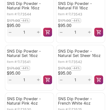
SNS Dip Powder -
SNS Dip Powder -
Natural Pink 16oz
Natural Fill 16oz
73544
73543
Item #:
Item #:
$
171.00
$
171.00
-44%
-44%
$
95.00
$
95.00
+
+
−
−
SNS Dip Powder -
SNS Dip Powder -
Natural Set 16oz
Natural Set Sheer 16oz
73541
73542
Item #:
Item #:
$
171.00
$
171.00
-44%
-44%
$
95.00
$
95.00
+
+
−
−
SNS Dip Powder -
SNS Dip Powder -
Natural Pink 4oz
French White 4oz
73530
73525
Item #:
Item #: