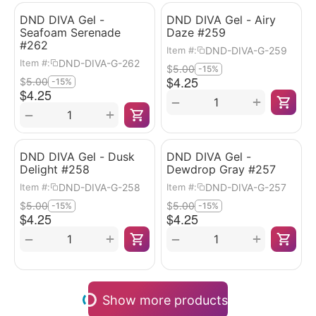
DND DIVA Gel -
DND DIVA Gel - Airy
Seafoam Serenade
Daze #259
#262
DND-DIVA-G-259
Item #:
DND-DIVA-G-262
Item #:
$
5.00
-15%
$
4.25
$
5.00
-15%
$
4.25
+
−
+
−
DND DIVA Gel - Dusk
DND DIVA Gel -
Delight #258
Dewdrop Gray #257
DND-DIVA-G-258
DND-DIVA-G-257
Item #:
Item #:
$
5.00
$
5.00
-15%
-15%
$
4.25
$
4.25
+
+
−
−
Show more products