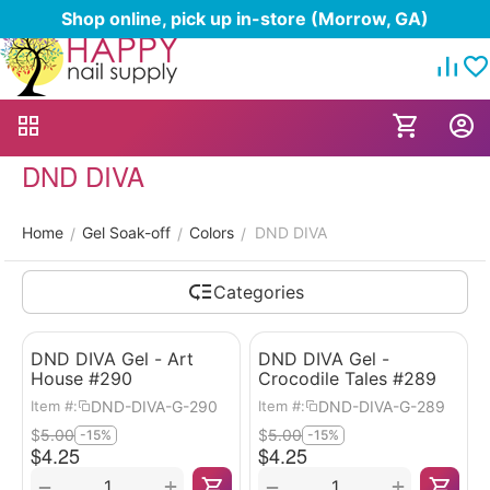
Shop online, pick up in-store (Morrow, GA)
DND DIVA
Home
Gel Soak-off
Colors
DND DIVA
/
/
/
Categories
DND DIVA Gel - Art
DND DIVA Gel -
House #290
Crocodile Tales #289
DND-DIVA-G-290
DND-DIVA-G-289
Item #:
Item #:
$
5.00
$
5.00
-15%
-15%
$
4.25
$
4.25
+
+
−
−