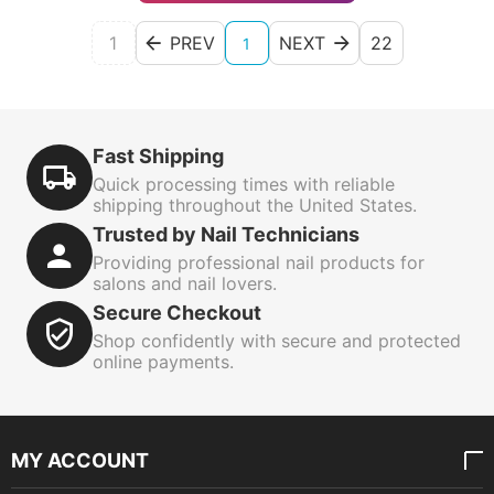
1
PREV
NEXT
22
1
Fast Shipping
Quick processing times with reliable
shipping throughout the United States.
Trusted by Nail Technicians
Providing professional nail products for
salons and nail lovers.
Secure Checkout
Shop confidently with secure and protected
online payments.
MY ACCOUNT