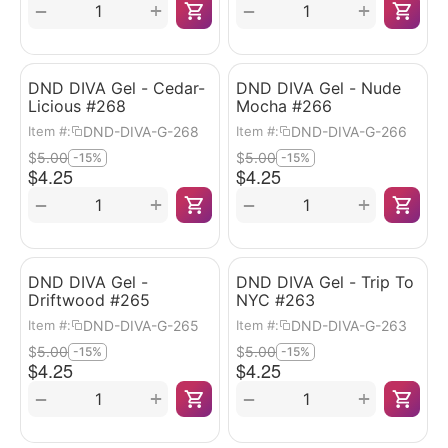
+
+
−
−
DND DIVA Gel - Cedar-
DND DIVA Gel - Nude
Licious #268
Mocha #266
DND-DIVA-G-268
DND-DIVA-G-266
Item #:
Item #:
$
5.00
$
5.00
-15%
-15%
$
4.25
$
4.25
+
+
−
−
DND DIVA Gel -
DND DIVA Gel - Trip To
Driftwood #265
NYC #263
DND-DIVA-G-265
DND-DIVA-G-263
Item #:
Item #:
$
5.00
$
5.00
-15%
-15%
$
4.25
$
4.25
+
+
−
−