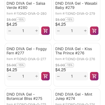
DND DIVA Gel - Salsa
DND DIVA Gel - Wasabi
Verde #280
Baby #279
DND-DIVA-G-280
DND-DIVA-G-279
Item #:
Item #:
$
5.00
$
5.00
-15%
-15%
$
4.25
$
4.25
+
+
−
−
DND DIVA Gel - Foggy
DND DIVA Gel - Kiss
Fern #277
The Prince #276
DND-DIVA-G-277
DND-DIVA-G-276
Item #:
Item #:
$
5.00
$
5.00
-15%
-15%
$
4.25
$
4.25
+
+
−
−
DND DIVA Gel -
DND DIVA Gel - Mint
Botanical Bliss #275
Julep #274
DND-DIVA-G-275
DND-DIVA-G-274
Item #:
Item #: