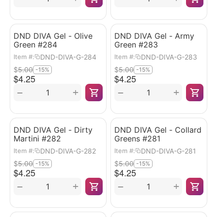
DND DIVA Gel - Olive
DND DIVA Gel - Army
Green #284
Green #283
DND-DIVA-G-284
DND-DIVA-G-283
Item #:
Item #:
$
5.00
$
5.00
-15%
-15%
$
4.25
$
4.25
+
+
−
−
DND DIVA Gel - Dirty
DND DIVA Gel - Collard
Martini #282
Greens #281
DND-DIVA-G-282
DND-DIVA-G-281
Item #:
Item #:
$
5.00
$
5.00
-15%
-15%
$
4.25
$
4.25
+
+
−
−