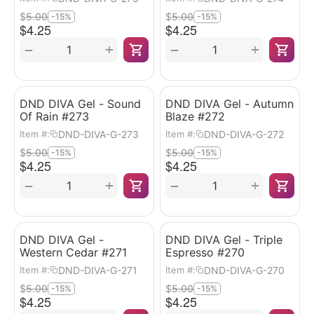
$
5.00
$
5.00
-15%
-15%
$
4.25
$
4.25
+
+
−
−
DND DIVA Gel - Sound
DND DIVA Gel - Autumn
Of Rain #273
Blaze #272
DND-DIVA-G-273
DND-DIVA-G-272
Item #:
Item #:
$
5.00
$
5.00
-15%
-15%
$
4.25
$
4.25
+
+
−
−
DND DIVA Gel -
DND DIVA Gel - Triple
Western Cedar #271
Espresso #270
DND-DIVA-G-271
DND-DIVA-G-270
Item #:
Item #:
$
5.00
$
5.00
-15%
-15%
$
4.25
$
4.25