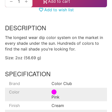
+
−
Add to cart
Add to wish list
DESCRIPTION
The longest wear dip color system on the market in
every shade under the sun. Hundreds of colors to
find the nail shade you're looking for.
Size: 2oz (56.69 g)
SPECIFICATION
Brand
Color Club
Color
Pink
Finish
Cream