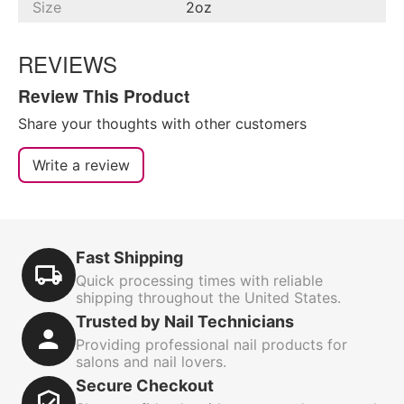
Size
2oz
REVIEWS
Review This Product
Share your thoughts with other customers
Write a review
Fast Shipping
Quick processing times with reliable
shipping throughout the United States.
Trusted by Nail Technicians
Providing professional nail products for
salons and nail lovers.
Secure Checkout