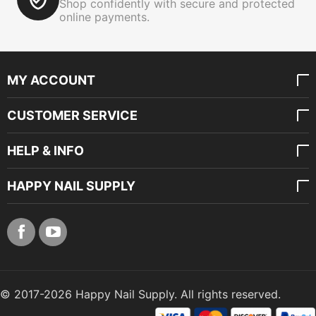
Shop confidently with secure and protected
online payments.
MY ACCOUNT
CUSTOMER SERVICE
HELP & INFO
HAPPY NAIL SUPPLY
© 2017-2026 Happy Nail Supply. All rights reserved.