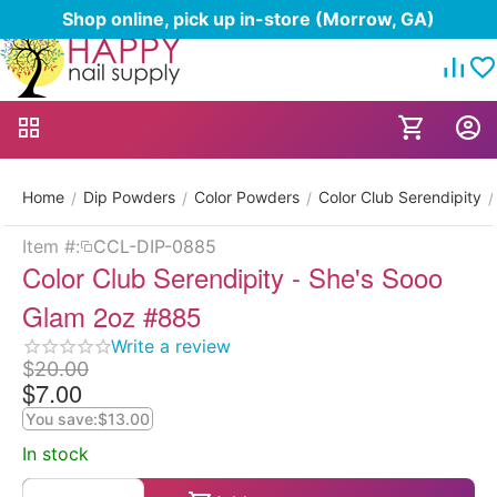
Shop online, pick up in-store (Morrow, GA)
Home
Dip Powders
Color Powders
Color Club Serendipity
/
/
/
/
Item #:
CCL-DIP-0885
Color Club Serendipity - She's Sooo
Glam 2oz #885
Write a review
$
20.00
$
7.00
You save:
$
13.00
In stock