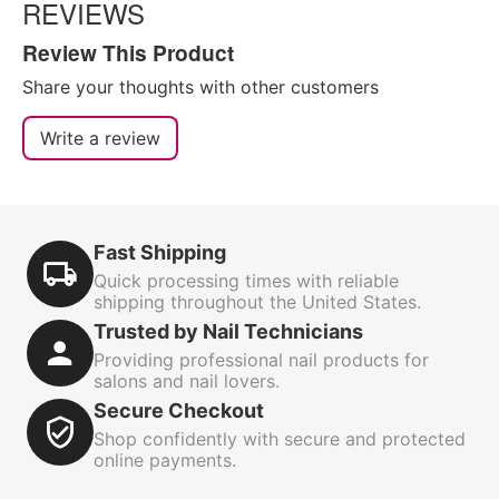
REVIEWS
Review This Product
Share your thoughts with other customers
Write a review
Fast Shipping
Quick processing times with reliable
shipping throughout the United States.
Trusted by Nail Technicians
Providing professional nail products for
salons and nail lovers.
Secure Checkout
Shop confidently with secure and protected
online payments.