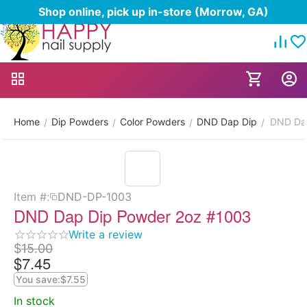
Shop online, pick up in-store (Morrow, GA)
Home
Dip Powders
Color Powders
DND Dap Dip
DND Da
/
/
/
/
Item #:
DND-DP-1003
DND Dap Dip Powder 2oz #1003
Write a review
$
15.00
$
7.45
You save:
$
7.55
In stock