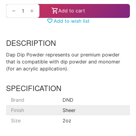
+
−
Add to cart
Add to wish list
DESCRIPTION
Dap Dip Powder represents our premium powder
that is compatible with dip powder and monomer
(for an acrylic application).
SPECIFICATION
Brand
DND
Finish
Sheer
Size
2oz