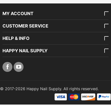
MY ACCOUNT
CUSTOMER SERVICE
HELP & INFO
HAPPY NAIL SUPPLY
© 2017-2026 Happy Nail Supply. All rights reserved.