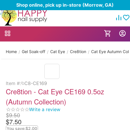
Shop online, pick up in-store (Morrow, GA)
Home
Gel Soak-off
Cat Eye
Cre8tion
Cat Eye Autumn Coll
/
/
/
/
Item #:
C8-CE169
Cre8tion - Cat Eye CE169 0.5oz
(Autumn Collection)
Write a review
$
9.50
$
7.50
You save:
$
2.00