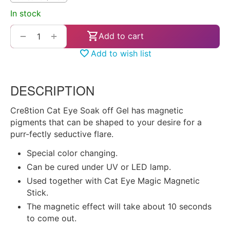
In stock
+
−
Add to cart
Add to wish list
DESCRIPTION
Cre8tion Cat Eye Soak off Gel has magnetic
pigments that can be shaped to your desire for a
purr-fectly seductive flare.
Special color changing.
Can be cured under UV or LED lamp.
Used together with Cat Eye Magic Magnetic
Stick.
The magnetic effect will take about 10 seconds
to come out.