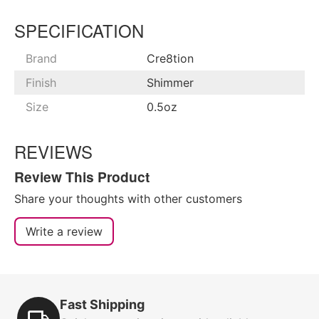
SPECIFICATION
Brand
Cre8tion
Finish
Shimmer
Size
0.5oz
REVIEWS
Review This Product
Share your thoughts with other customers
Write a review
Fast Shipping