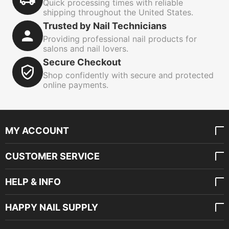
Quick processing times with reliable
shipping throughout the United States.
Trusted by Nail Technicians
Providing professional nail products for
salons and nail lovers.
Secure Checkout
Shop confidently with secure and protected
online payments.
MY ACCOUNT
CUSTOMER SERVICE
HELP & INFO
HAPPY NAIL SUPPLY