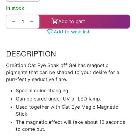
In stock
+
−
Add to cart
Add to wish list
DESCRIPTION
Cre8tion Cat Eye Soak off Gel has magnetic
pigments that can be shaped to your desire for a
purr-fectly seductive flare.
Special color changing.
Can be cured under UV or LED lamp.
Used together with Cat Eye Magic Magnetic
Stick.
The magnetic effect will take about 10 seconds
to come out.