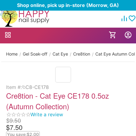
Shop online, pick up in-store (Morrow, GA)
Home
Gel Soak-off
Cat Eye
Cre8tion
Cat Eye Autumn Coll
/
/
/
/
Item #:
C8-CE178
Cre8tion - Cat Eye CE178 0.5oz
(Autumn Collection)
Write a review
$
9.50
$
7.50
You save:
$
2.00