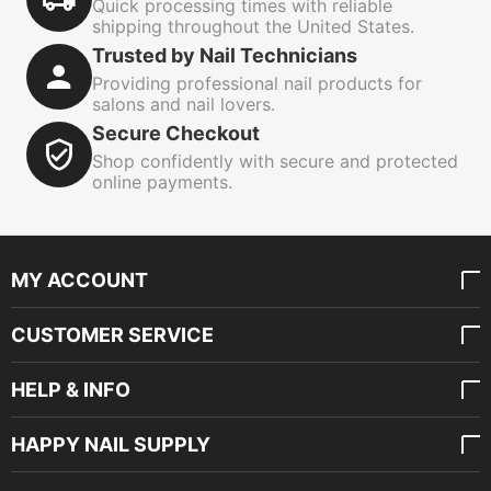
Quick processing times with reliable
shipping throughout the United States.
Trusted by Nail Technicians
Providing professional nail products for
salons and nail lovers.
Secure Checkout
Shop confidently with secure and protected
online payments.
MY ACCOUNT
CUSTOMER SERVICE
HELP & INFO
HAPPY NAIL SUPPLY