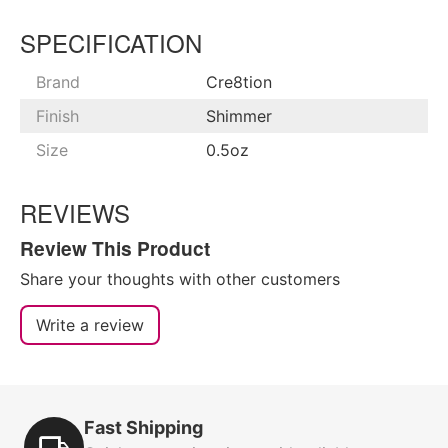
SPECIFICATION
Brand
Cre8tion
Finish
Shimmer
Size
0.5oz
REVIEWS
Review This Product
Share your thoughts with other customers
Write a review
Fast Shipping