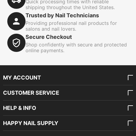
Quick processing times with reliable
shipping throughout the United States.
Trusted by Nail Technicians
Providing professional nail products for
salons and nail lovers.
Secure Checkout
Shop confidently with secure and protected
online payments.
MY ACCOUNT
CUSTOMER SERVICE
HELP & INFO
HAPPY NAIL SUPPLY